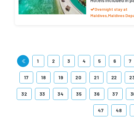
Hotels included in 
Overnight stay at
Maldives,Maldives Dep
1
2
3
4
5
6
7
17
18
19
20
21
22
2
32
33
34
35
36
37
3
47
48