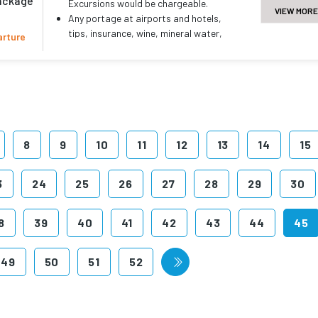
package
Excursions would be chargeable.
VIEW MORE
Any portage at airports and hotels,
tips, insurance, wine, mineral water,
arture
telephone charges and all items of
personal nature..
Any other services not specifically
mentioned in the inclusions.
8
9
10
11
12
13
14
15
3
24
25
26
27
28
29
30
8
39
40
41
42
43
44
45
49
50
51
52