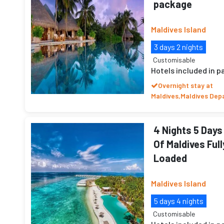
package
Maldives Island
3 days 2 nights
Customisable
Hotels included in 
Overnight stay at
Maldives,Maldives Dep
4 Nights 5 Days
Of Maldives Full
Loaded
Maldives Island
5 days 4 nights
Customisable