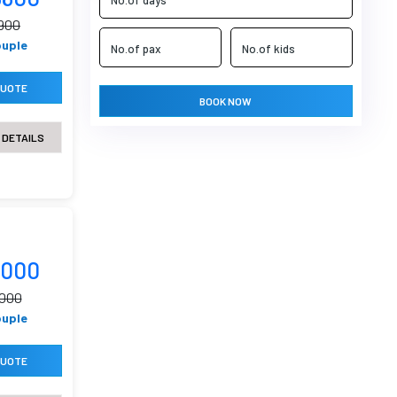
0900
ouple
QUOTE
BOOK NOW
 DETAILS
8000
9000
ouple
QUOTE