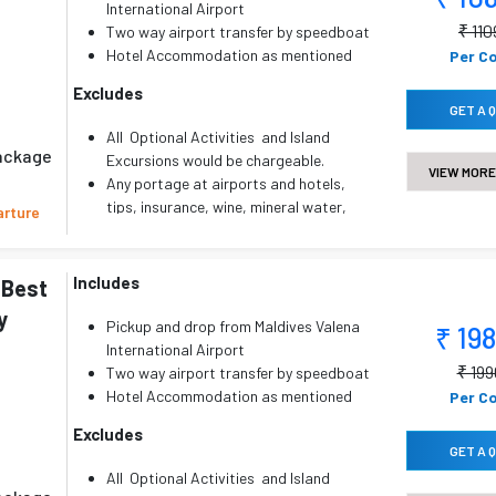
Lunch and dinner are not included in CP
International Airport
plans.
₹ 11
Two way airport transfer by speedboat
Compulsory Gala Dinner on X'mas &
Hotel Accommodation as mentioned
Per C
New year Eve if applicable.
with All Meal Plan ( AP )
Excludes
Any other services not specifically
Childs below 5 yrs will be
GET A 
mentioned in the inclusions.
complimentary.
All Optional Activities and Island
Package Valid for 2 Adults Only
package
Excursions would be chargeable.
VIEW MORE
Any portage at airports and hotels,
tips, insurance, wine, mineral water,
arture
telephone charges and all items of
personal nature..
Any other services not specifically
Includes
 Best
mentioned in the inclusions.
y
Pickup and drop from Maldives Valena
₹ 19
International Airport
₹ 19
Two way airport transfer by speedboat
Hotel Accommodation as mentioned
Per C
with All Meal Plan ( AP )
Excludes
Childs below 5 yrs will be
GET A 
complimentary.
All Optional Activities and Island
Package Valid for 2 Adults Only