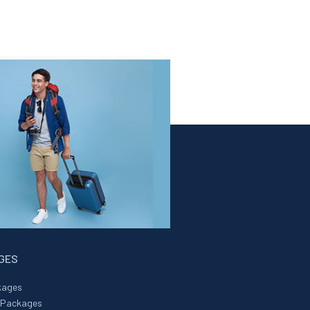
AGES
kages
r Packages