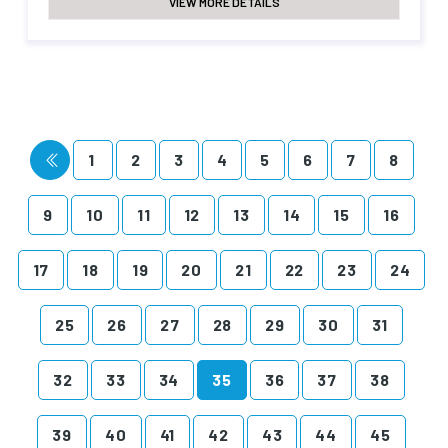
VIEW MORE DETAILS
1
2
3
4
5
6
7
8
9
10
11
12
13
14
15
16
17
18
19
20
21
22
23
24
25
26
27
28
29
30
31
32
33
34
35
36
37
38
39
40
41
42
43
44
45