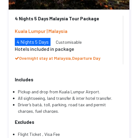
4 Nights 5 Days Malaysia Tour Package
Kuala Lumpur | Malaysia
4 Nights 5 Days
Customisable
Hotels included in package
Overnight stay at Malaysia,Departure Day
Includes
Pickup and drop from Kuala Lumpur Airport.
All sightseeing, land transfer & inter hotel transfer.
Driver’s batá, toll, parking, road tax and permit
charges, fuel charges.
Transportation as mentioned with an English speaking
Excludes
friendly driver cum guide throughout your trip.
Hotel Accommodation as mentioned with
Flight Ticket , Visa Fee
Complimentary breakfast