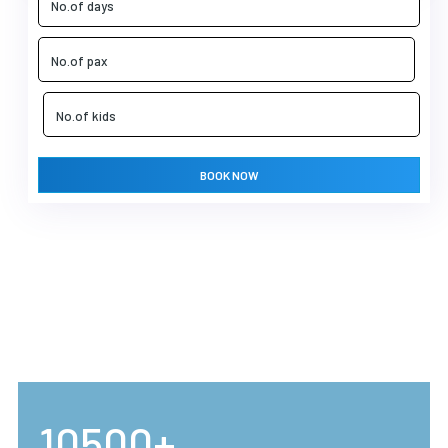
BOOK NOW
10500+