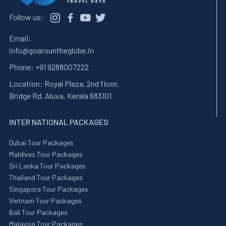
Follow us:
Email:
info@goarountheglobe.in
Phone:
+91 9288007222
Location:
Royal Plaza, 2nd floor,
Bridge Rd, Aluva, Kerala 683101
INTER NATIONAL PACKAGES
Dubai Tour Packages
Maldives Tour Packages
Sri Lanka Tour Packages
Thailand Tour Packages
Singapore Tour Packages
Vietnam Tour Packages
Bali Tour Packages
Malaysia Tour Packages