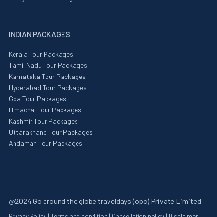
INDIAN PACKAGES
Kerala Tour Packages
Tamil Nadu Tour Packages
Karnataka Tour Packages
Hyderabad Tour Packages
Goa Tour Packages
Himachal Tour Packages
Kashmir Tour Packages
Uttarakhand Tour Packages
Andaman Tour Packages
@2024 Go around the globe traveldays (opc) Private Limited
Privacy Policy
|
Terms and condition
|
Cancellation policy
|
Disclaimer