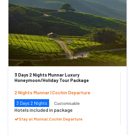
3 Days 2 Nights Munnar Luxury
Honeymoon/Holiday Tour Package
2 Nights Munnar | Cochin Departure
3 Days 2 Nights
Customisable
Hotels included in package
Stay at Munnar,Cochin Departure