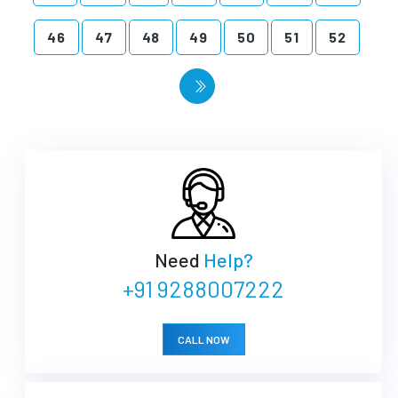
46
47
48
49
50
51
52
Need
Help?
+91 9288007222
CALL NOW