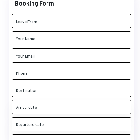
Booking Form