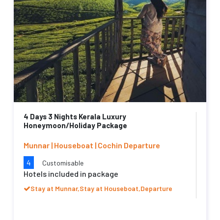
4 Days 3 Nights Kerala Luxury
Honeymoon/Holiday Package
Munnar | Houseboat | Cochin Departure
4
Customisable
Hotels included in package
Stay at Munnar,Stay at Houseboat,Departure