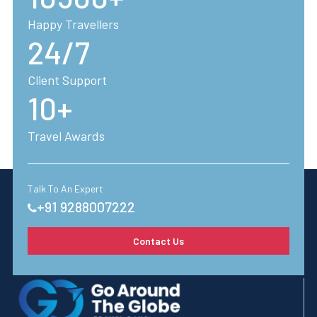
Happy Travellers
24/7
Client Support
10+
Travel Awards
Talk To An Expert
+91 9288007222
Contact Us