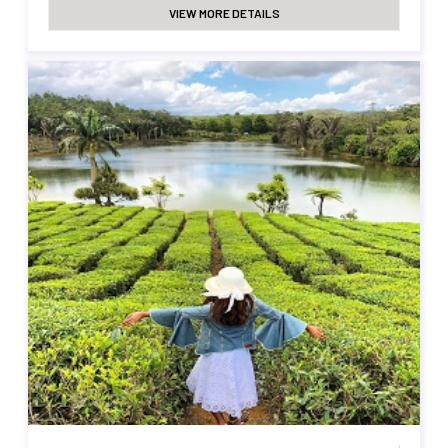
VIEW MORE DETAILS