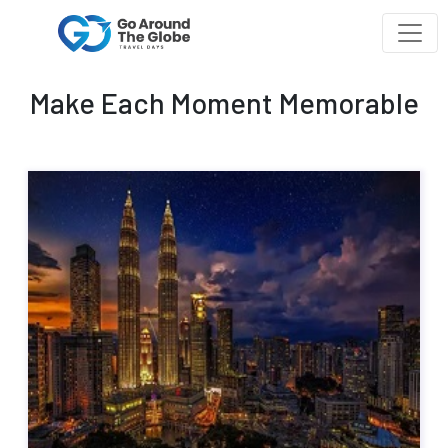
Make Each Moment Memorable