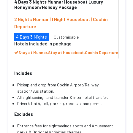
4 Days 3 Nights Munnar Houseboat Luxury
Honeymoon/Holiday Package
2 Nights Munnar | 1 Night Houseboat | Cochin
Departure
4 Days 3 Nights
Customisable
Hotels included in package
Stay at Munnar,Stay at Houseboat,Cochin Departure
Includes
Pickup and drop from Cochin Airport/Railway
station/Bus station.
All sightseeing, land transfer & inter hotel transfer.
Driver’s batá, toll, parking, road tax and permit
charges, fuel charges.
Excludes
Transportation as mentioned with an English/Hindi
speaking friendly driver cum guide throughout your
Entrance fees for sightseeings spots and Amusement
trip.
parks & Optional Activities charges