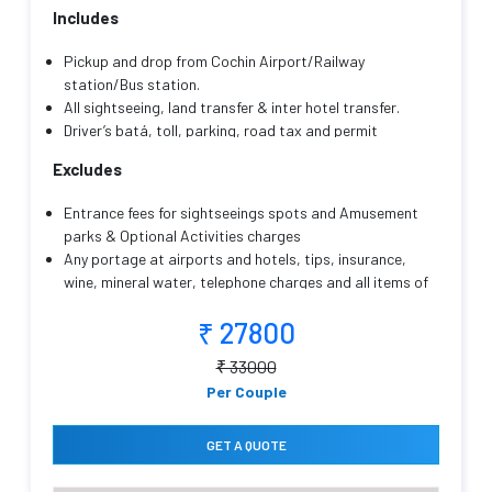
Includes
Pickup and drop from Cochin Airport/Railway
station/Bus station.
All sightseeing, land transfer & inter hotel transfer.
Driver’s batá, toll, parking, road tax and permit
charges, fuel charges.
Excludes
Transportation as mentioned with an English/Hindi
speaking friendly driver cum guide throughout your
Entrance fees for sightseeings spots and Amusement
trip.
parks & Optional Activities charges
Hotel Accommodation as mentioned with
Any portage at airports and hotels, tips, insurance,
Complimentary breakfast (Except on the arrival day)
wine, mineral water, telephone charges and all items of
Childs below 5 yrs will be complimentary.
personal nature.
Package Price Valid for 2 Adults Only
₹ 27800
Sightseeings points which are not mentioned in the
itinerary
₹ 33000
Lunch and dinner are not included in CP plans.
Per Couple
Compulsory Gala Dinner on X'mas & New year Eve if
applicable.
Any other services not specifically mentioned in the
GET A QUOTE
inclusions.