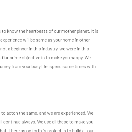
s to know the heartbeats of our mother planet. It is
he experience will be same as your home in other
not a beginner in this industry, we were in this
. Our prime objective is to make you happy. We
a journey from your busy life, spend some times with
ce to acton the same, and we are experienced. We
ll continue always. We use all these to make you
at. There as on forth is project is to build a tour