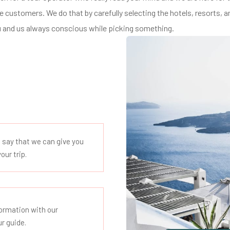
 customers. We do that by carefully selecting the hotels, resorts, 
 and us always conscious while picking something.
o say that we can give you
our trip.
nformation with our
ur guide.