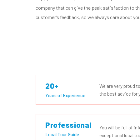
company that can give the peak satisfaction to the
customer’s feedback, so we always care about you
20+
We are very proud t
the best advice for y
Years of Experience
Professional
You will be full of i
Local Tour Guide
exceptional local to