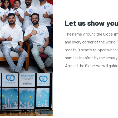
Let us show yo
The name ‘Around the Globe’ im
and every corner of the world. 
read it, it starts to open when 
name is inspired by the beauty
‘Around the Globe ‘we will guid