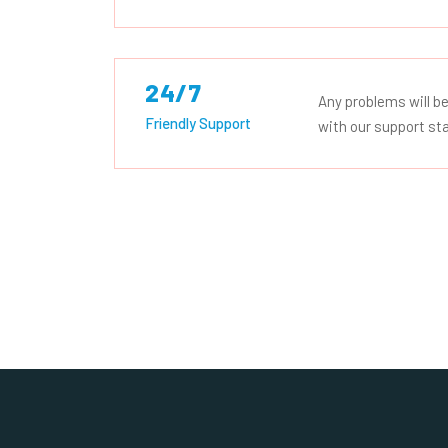
24/7
Any problems will be
Friendly Support
with our support sta