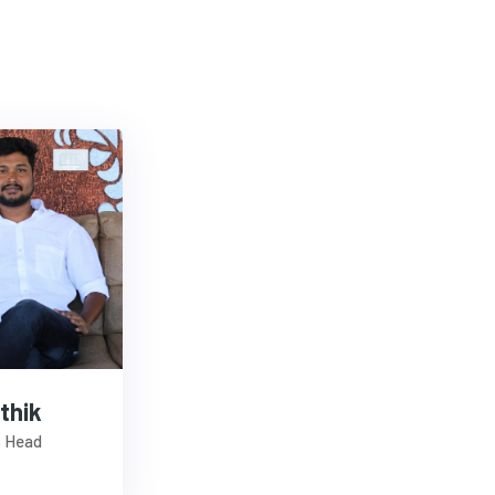
thik
s Head