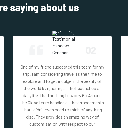
re saying about us
02
One of my friend suggested this team for my
trip, I am considering travel as the time to
explore and to get indulge in the beauty of
the world by ignoring all the headaches of
daily life. I had nothing to worry Go Around
the Globe team handled all the arrangements
that I didn't even need to think of anything
else. They provides an amazing way of
customisation with respect to our