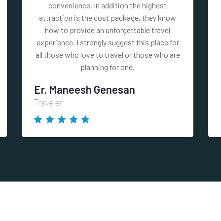
convenience. In addition the highest
attraction is the cost package, they know
how to provide an unforgettable travel
experience. I strongly suggest this place for
all those who love to travel or those who are
planning for one.
Er. Maneesh Genesan
Traveller