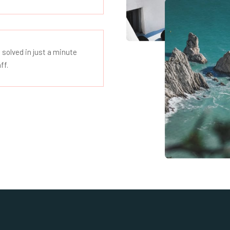
 solved in just a minute
ff.