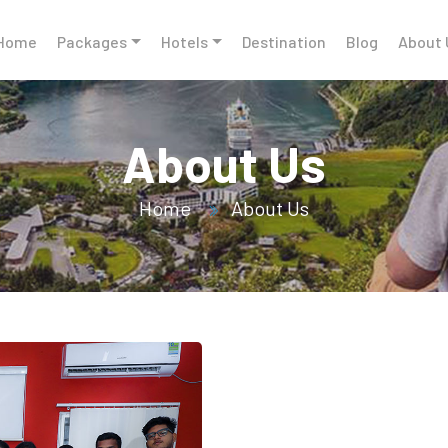
Home
Packages
Hotels
Destination
Blog
About 
About Us
Home
About Us