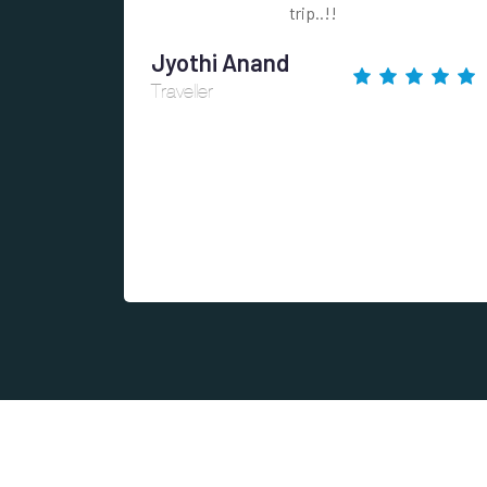
trip..!!
Jyothi Anand
Traveller