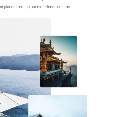
and places through our experience and the