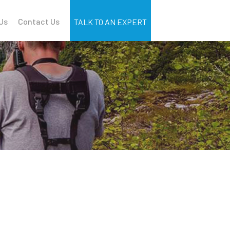
Us
Contact Us
TALK TO AN EXPERT