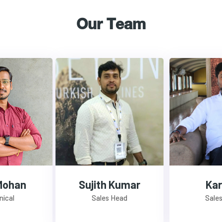
Our Team
Mohan
Sujith Kumar
Kar
nical
Sales Head
Sale