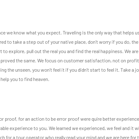
ence we know what you expect. Traveling is the only way that helps u
red to take a step out of your native place, don’t worry if you do, t
to explore, pull out the real you and find the real happiness. We are 
improved the same. We focus on customer satisfaction, not on profit
eing the unseen, you won’t feel it if you didn’t start to feel it. Take 
 help you to find heaven.
or proof, for an action to be error proof were quire better experien
ble experience to you. We learned we experienced, we feel and it wi
h for a tour operator who really read your mind and we are here for th