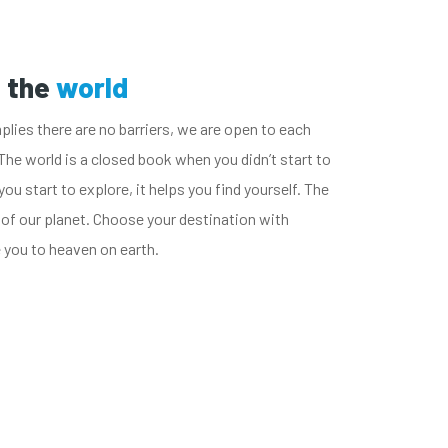
u the
world
plies there are no barriers, we are open to each
The world is a closed book when you didn’t start to
you start to explore, it helps you find yourself. The
 of our planet. Choose your destination with
e you to heaven on earth.