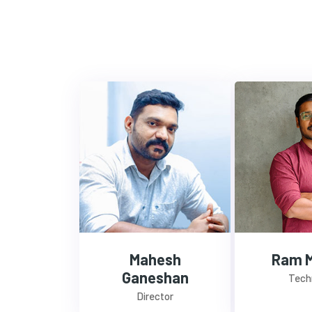
Mahesh
Ram 
Ganeshan
Tech
Director