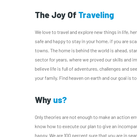
The Joy Of
Traveling
We love to travel and explore new things in life, h
safe and happy to stay in your home, if you are sca
towns. The home is behind the world is ahead, start 
sector for years, where we proved our skills and 
believe life is full of adventures, challenges and se
your family. Find heaven on earth and our goal is to
Why
us?
Only theories are not enough to make an action err
know how to execute our plan to give an incompara
happy. We are 100 percent sure that you are in searc