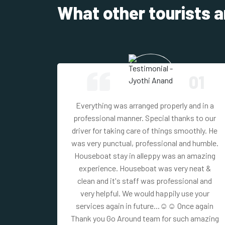
What other tourists a
01
03
Everything was arranged properly and in a
und the
professional manner. Special thanks to our
tays and
driver for taking care of things smoothly. He
y well
was very punctual, professional and humble.
ckages.
Houseboat stay in alleppy was an amazing
experience. Houseboat was very neat &
clean and it's staff was professional and
very helpful. We would happily use your
services again in future...☺☺ Once again
Thank you Go Around team for such amazing