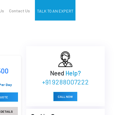
Us
Contact Us
TALK TO AN EXPERT
500
Need
Help?
+91 9288007222
Per Day
CALL NOW
QUOTE
 DETAILS