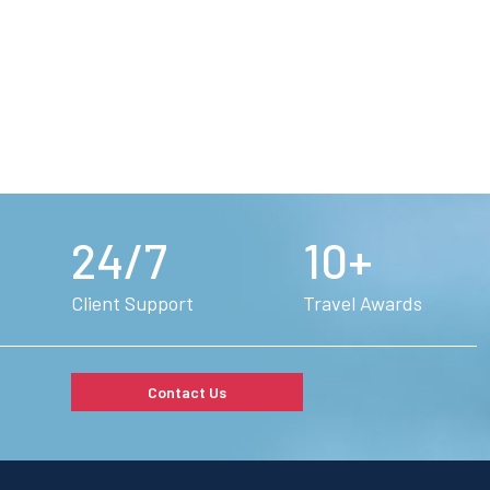
24/7
10+
Client Support
Travel Awards
Contact Us