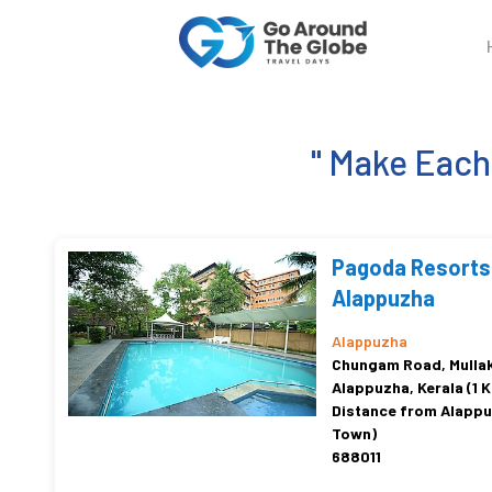
" Make Eac
Pagoda Resorts
Alappuzha
Alappuzha
Chungam Road, Mullak
Alappuzha, Kerala (1 
Distance from Alapp
Town)
688011