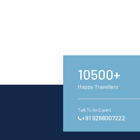
10500+
Happy Travellers
Talk To An Expert
+91 9288007222