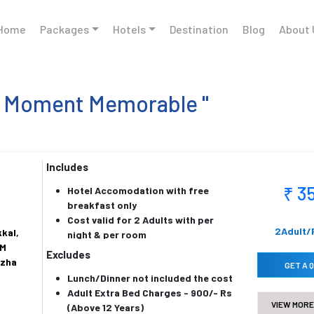
Home
Packages
Hotels
Destination
Blog
About 
h Moment Memorable "
Includes
₹ 3
Hotel Accomodation with free
breakfast only
Cost valid for 2 Adults with per
2Adult/
kal,
night & per room
KM
Price is inclusive of all taxes
Excludes
uzha
Below 5 years childrens are
GET A 
Lunch/Dinner not included the cost
complementy
Adult Extra Bed Charges - 900/- Rs
VIEW MORE
(Above 12 Years)