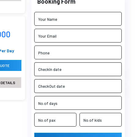
Booking Form
000
Per Day
QUOTE
 DETAILS