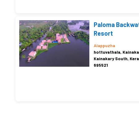
Paloma Backwa
Resort
Alappuzha
hottuvathala, Kainaka
Kainakary South, Kera
695521