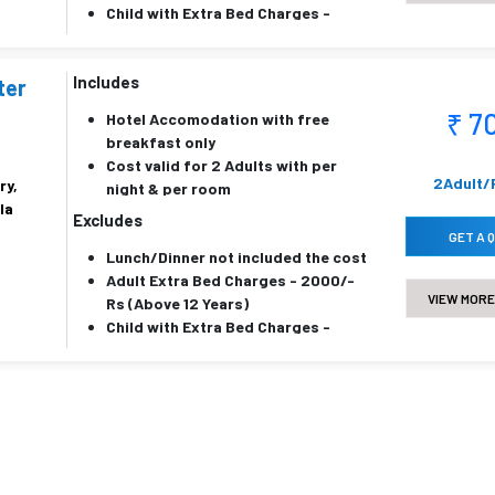
Child with Extra Bed Charges -
700/- Rs (6 to 11 Years)
Child without Extra Bed Charges -
Includes
450/- Rs (6 to 11 Years)
ter
₹ 7
Hotel Accomodation with free
breakfast only
Cost valid for 2 Adults with per
2Adult/
ry,
night & per room
la
Price is inclusive of all taxes
Excludes
Below 5 years childrens are
GET A 
Lunch/Dinner not included the cost
complementy
Adult Extra Bed Charges - 2000/-
VIEW MORE
Rs (Above 12 Years)
Child with Extra Bed Charges -
1500/- Rs (6 to 11 Years)
Child without Extra Bed Charges -
1000/- Rs (6 to 11 Years)