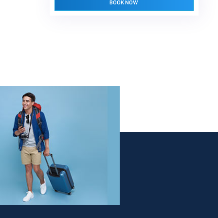
BOOK NOW