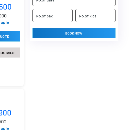
9500
000
ouple
BOOK NOW
QUOTE
 DETAILS
8900
500
ouple