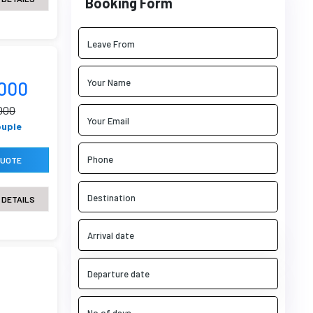
Booking Form
9000
000
ouple
QUOTE
 DETAILS