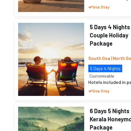
Goa Stay
5 Days 4 Nights
Couple Holiday
Package
South Goa | North G
5 Days 4 Nights
Customisable
Hotels included in 
Goa Stay
6 Days 5 Nights
Kerala Honeym
Package