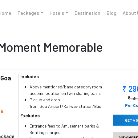
Home
Packages
Hotels
Destination
Blog
About 
 Moment Memorable
Includes
 Goa
₹ 2
Above mentioned/base category room
accommodation on twin sharing basis.
₹ 39
Pickup and drop
Per C
from Goa Airport/Railway station/Bus
oa
station.
Excludes
All sightseeing, land transfer & inter
GET A 
hotel transfer.
Entrance fees to Amusement parks &
Driver’s bata, toll, parking, road tax,
Boating charges.
package
VIEW MORE