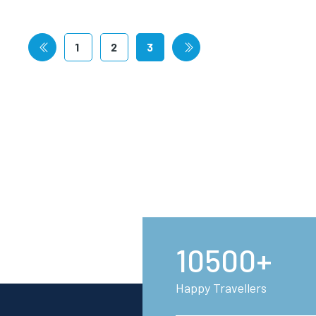
1
2
3
10500+
Happy Travellers