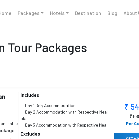
Home
Packages
Hotels
Destination
Blog
About 
 Tour Packages
Includes
an
₹ 5
· Day 1 Only Accommodation.
· Day 2 Accommodation with Respective Meal
₹ 58
plan.
tomisable
Per C
· Day 3 Accommodation with Respective Meal
package
plan.
Excludes
· Day 4 Accommodation with Respective Meal
GET A 