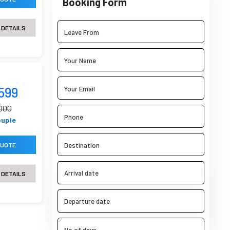
Booking Form
 DETAILS
1599
000
ouple
QUOTE
 DETAILS