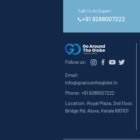
Talk To An Expert
+91 9288007222
Follow us:
Email:
info@goarountheglobe.in
Phone:
+91 9288007222
Location:
Royal Plaza, 2nd floor,
Bridge Rd, Aluva, Kerala 683101