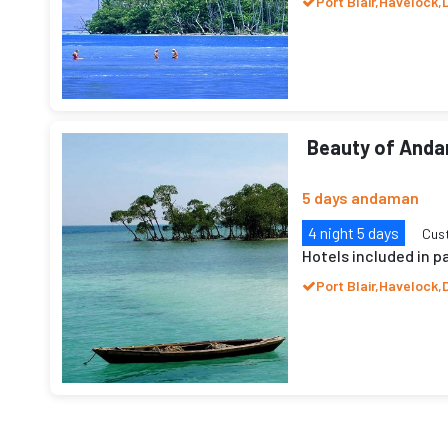
Port Blair,Havelock,
Beauty of And
5 days andaman
4 night 5 days
Cus
Hotels included in 
Port Blair,Havelock,