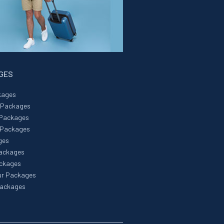
AGES
kages
r Packages
 Packages
 Packages
ges
Packages
ackages
ur Packages
Packages