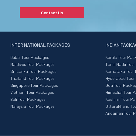
Contact Us
INTER NATIONAL PACKAGES
INDIAN PACK
Dubai Tour Packages
Kerala Tour Pac
Maldives Tour Packages
Tamil Nadu Tou
Sri Lanka Tour Packages
Karnataka Tour
Thailand Tour Packages
Hyderabad Tour
Singapore Tour Packages
Goa Tour Packa
Vietnam Tour Packages
Himachal Tour 
Bali Tour Packages
Kashmir Tour P
Malaysia Tour Packages
Uttarakhand To
Andaman Tour 