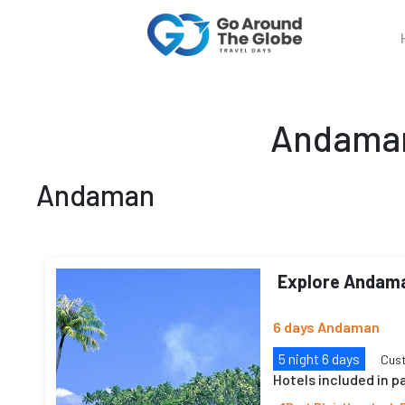
Andaman
Andaman
Explore Andam
6 days Andaman
5 night 6 days
Cus
Hotels included in 