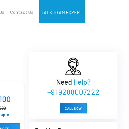
Us
Contact Us
TALK TO AN EXPERT
Need
Help?
+91 9288007222
4100
999
CALL NOW
ouple
QUOTE