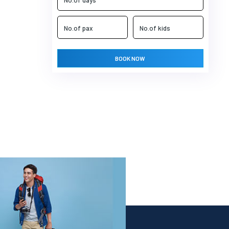
BOOK NOW