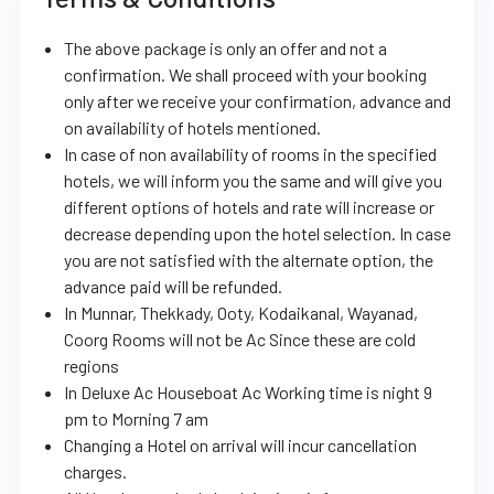
The above package is only an offer and not a
confirmation. We shall proceed with your booking
only after we receive your confirmation, advance and
on availability of hotels mentioned.
In case of non availability of rooms in the specified
hotels, we will inform you the same and will give you
different options of hotels and rate will increase or
decrease depending upon the hotel selection. In case
you are not satisfied with the alternate option, the
advance paid will be refunded.
In Munnar, Thekkady, Ooty, Kodaikanal, Wayanad,
Coorg Rooms will not be Ac Since these are cold
regions
In Deluxe Ac Houseboat Ac Working time is night 9
pm to Morning 7 am
Changing a Hotel on arrival will incur cancellation
charges.