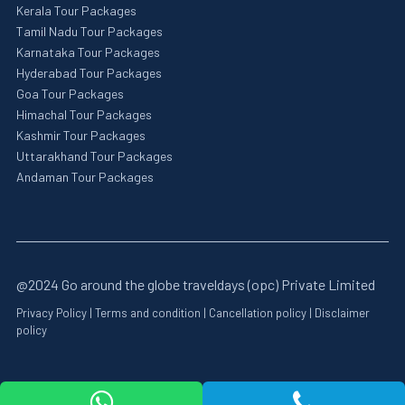
Kerala Tour Packages
Tamil Nadu Tour Packages
Karnataka Tour Packages
Hyderabad Tour Packages
Goa Tour Packages
Himachal Tour Packages
Kashmir Tour Packages
Uttarakhand Tour Packages
Andaman Tour Packages
@2024 Go around the globe traveldays (opc) Private Limited
Privacy Policy
|
Terms and condition
|
Cancellation policy
|
Disclaimer
policy