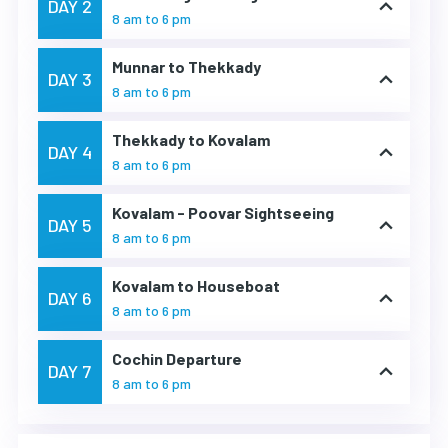
DAY 2
8 am to 6 pm
Munnar to Thekkady
DAY 3
8 am to 6 pm
Thekkady to Kovalam
DAY 4
8 am to 6 pm
Kovalam - Poovar Sightseeing
DAY 5
8 am to 6 pm
Kovalam to Houseboat
DAY 6
8 am to 6 pm
Cochin Departure
DAY 7
8 am to 6 pm