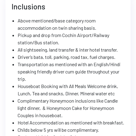
Inclusions
Above mentioned/base category room
accommodation on twin sharing basis.
Pickup and drop from Cochin Airport/Railway
station/Bus station.
All sightseeing, land transfer & inter hotel transfer.
Driver’s bata, toll, parking, road tax, fuel charges.
Transportation as mentioned with an English/Hindi
speaking friendly driver cum guide throughout your
trip.
Houseboat Booking with All Meals Welcome drink,
Lunch, Tea and snacks, Dinner, Mineral water etc
Complimentary Honeymoon inclusions like Candle
light dinner, & Honeymoon Cake for Honeymoon
Couples in houseboat.
Hotel Accommodation as mentioned with breakfast.
Childs below 5 yrs will be complimentary.