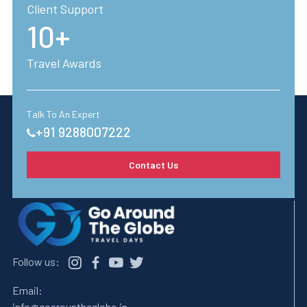
Client Support
10+
Travel Awards
Talk To An Expert
+91 9288007222
Contact Us
Follow us:
Email:
info@goarountheglobe.in