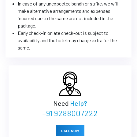
In case of any unexpected bandh or strike, we will
make alternative arrangements and expenses
incurred due to the same are not included in the
package.
Early check-in or late check-out is subject to
availability and the hotel may charge extra for the
same.
Need
Help?
+91 9288007222
CALL NOW