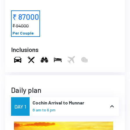
₹ 87000
₹ 94000
Per Couple
Inclusions
Daily plan
Cochin Arrival to Munnar
DAY 1
8 am to 6 pm