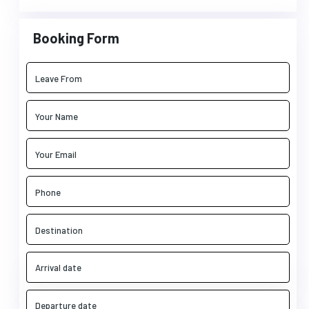
Booking Form