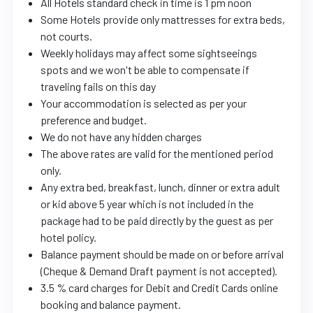
All Hotels standard check in time is 1 pm noon
Some Hotels provide only mattresses for extra beds,
not courts.
Weekly holidays may affect some sightseeings
spots and we won't be able to compensate if
traveling fails on this day
Your accommodation is selected as per your
preference and budget.
We do not have any hidden charges
The above rates are valid for the mentioned period
only.
Any extra bed, breakfast, lunch, dinner or extra adult
or kid above 5 year which is not included in the
package had to be paid directly by the guest as per
hotel policy.
Balance payment should be made on or before arrival
(Cheque & Demand Draft payment is not accepted).
3.5 % card charges for Debit and Credit Cards online
booking and balance payment.