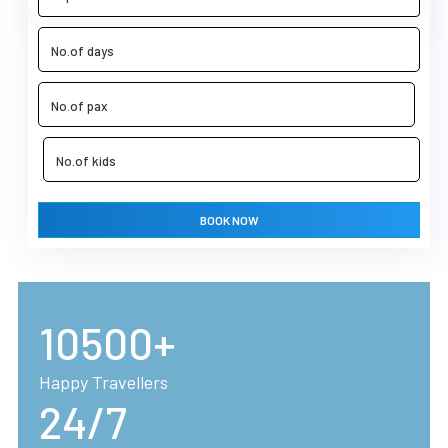
BOOK NOW
10500+
Happy Travellers
24/7