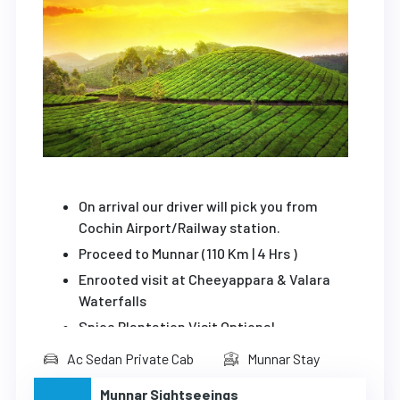
On arrival our driver will pick you from
Cochin Airport/Railway station.
Proceed to Munnar (110 Km | 4 Hrs )
Enrooted visit at Cheeyappara & Valara
Waterfalls
Spice Plantation Visit Optional
Viewpoint
Ac Sedan Private Cab
Munnar Stay
Overnight stay at Munnar
Munnar Sightseeings