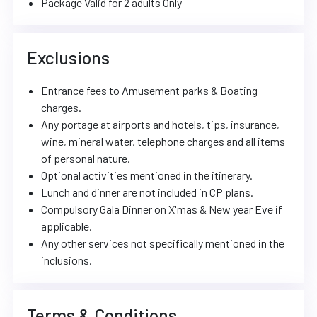
Package Valid for 2 adults Only
Exclusions
Entrance fees to Amusement parks & Boating
charges.
Any portage at airports and hotels, tips, insurance,
wine, mineral water, telephone charges and all items
of personal nature.
Optional activities mentioned in the itinerary.
Lunch and dinner are not included in CP plans.
Compulsory Gala Dinner on X'mas & New year Eve if
applicable.
Any other services not specifically mentioned in the
inclusions.
Terms & Conditions