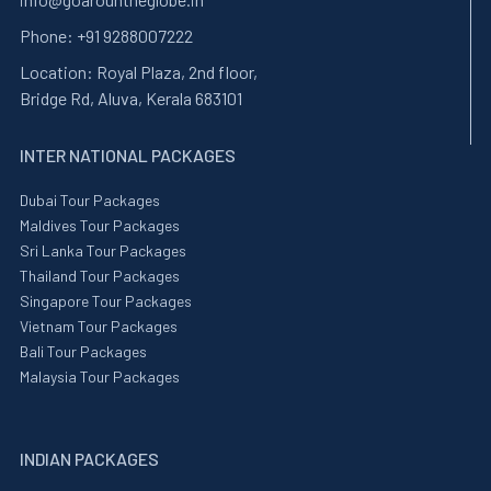
Phone:
+91 9288007222
Location:
Royal Plaza, 2nd floor,
Bridge Rd, Aluva, Kerala 683101
INTER NATIONAL PACKAGES
Dubai Tour Packages
Maldives Tour Packages
Sri Lanka Tour Packages
Thailand Tour Packages
Singapore Tour Packages
Vietnam Tour Packages
Bali Tour Packages
Malaysia Tour Packages
INDIAN PACKAGES