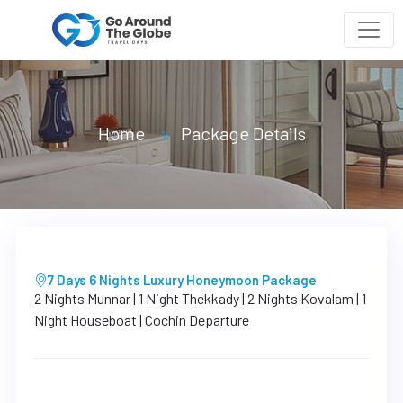
Home
Package Details
7 Days 6 Nights Luxury Honeymoon Package
2 Nights Munnar | 1 Night Thekkady | 2 Nights Kovalam | 1
Night Houseboat | Cochin Departure