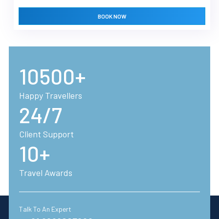
BOOK NOW
10500+
Happy Travellers
24/7
Client Support
10+
Travel Awards
Talk To An Expert