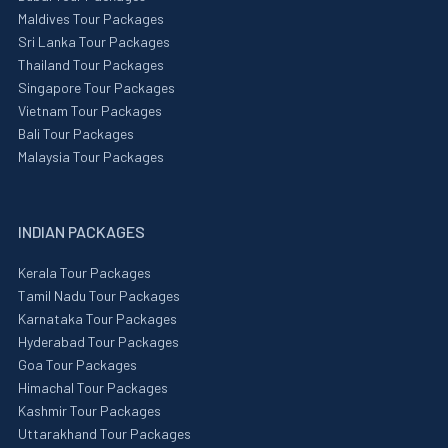
Maldives Tour Packages
Sri Lanka Tour Packages
Thailand Tour Packages
Singapore Tour Packages
Vietnam Tour Packages
Bali Tour Packages
Malaysia Tour Packages
INDIAN PACKAGES
Kerala Tour Packages
Tamil Nadu Tour Packages
Karnataka Tour Packages
Hyderabad Tour Packages
Goa Tour Packages
Himachal Tour Packages
Kashmir Tour Packages
Uttarakhand Tour Packages