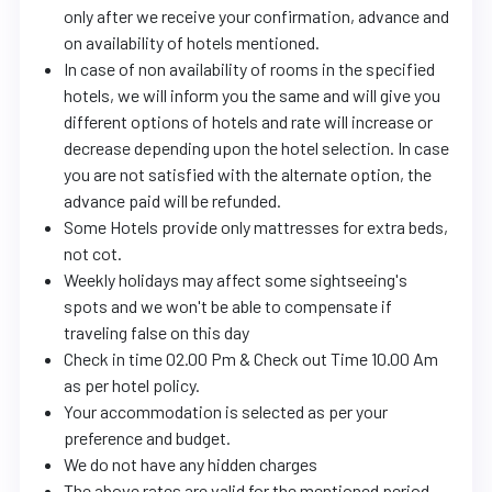
only after we receive your confirmation, advance and
on availability of hotels mentioned.
In case of non availability of rooms in the specified
hotels, we will inform you the same and will give you
different options of hotels and rate will increase or
decrease depending upon the hotel selection. In case
you are not satisfied with the alternate option, the
advance paid will be refunded.
Some Hotels provide only mattresses for extra beds,
not cot.
Weekly holidays may affect some sightseeing's
spots and we won't be able to compensate if
traveling false on this day
Check in time 02.00 Pm & Check out Time 10.00 Am
as per hotel policy.
Your accommodation is selected as per your
preference and budget.
We do not have any hidden charges
The above rates are valid for the mentioned period