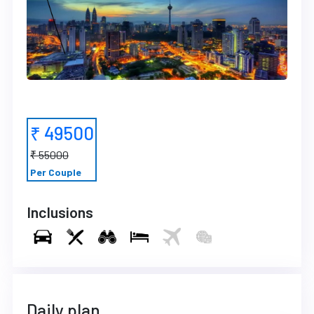
₹ 49500
₹ 55000
Per Couple
Inclusions
Daily plan