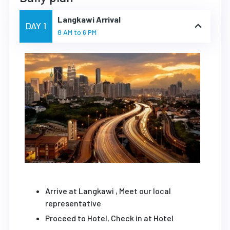
Langkawi Arrival
DAY 1
8 AM to 6 PM
Arrive at Langkawi , Meet our local
representative
Proceed to Hotel, Check in at Hotel