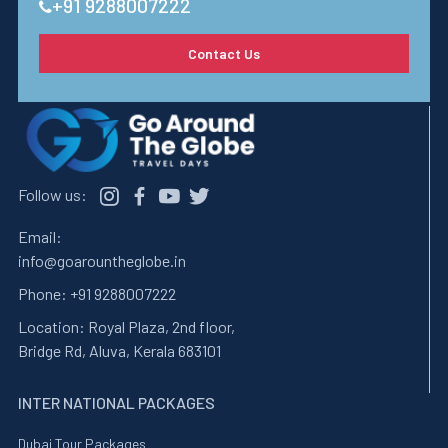
+91 9288007222
Contact Us
Follow us:
Email:
info@goarountheglobe.in
Phone:
+91 9288007222
Location:
Royal Plaza, 2nd floor,
Bridge Rd, Aluva, Kerala 683101
INTER NATIONAL PACKAGES
Dubai Tour Packages