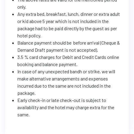
only.
Any extra bed, breakfast, lunch, dinner or extra adult
or kid above 5 year which is not included in the
package had to be paid directly by the guest as per
hotel policy.
Balance payment should be before arrival (Cheque &
Demand Draft payment is not accepted).
3.5 % card charges for Debit and Credit Cards online
booking and balance payment.
In case of any unexpected bandh or strike, we will
make alternative arrangements and expenses
incurred due to the same are not included in the
package.
Early check-in or late check-out is subject to
availability and the hotel may charge extra for the
same.