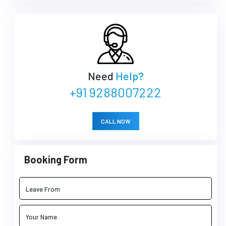
Need
Help?
+91 9288007222
CALL NOW
Booking Form