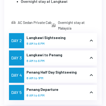
Overnight stay at Langkawi
AC Sedan Private Cab
Overnight stay at
Malaysia
Langkawi Sightseeing
DAY 2
8 AM to 6 PM
Langkawi to Penang
DAY 3
8 AM to 6 PM
Penang Half Day Sightseeing
DAY 4
8 AM to 1PM
Penang Departure
DAY 5
8 AM to 6 PM