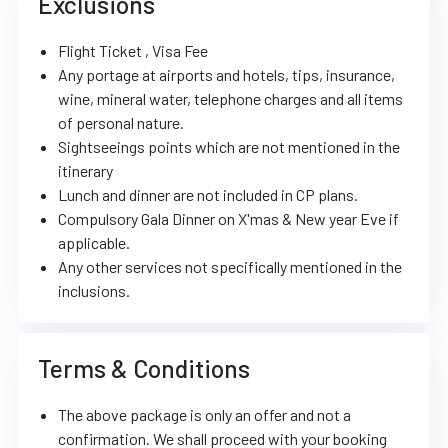
Exclusions
Flight Ticket , Visa Fee
Any portage at airports and hotels, tips, insurance,
wine, mineral water, telephone charges and all items
of personal nature.
Sightseeings points which are not mentioned in the
itinerary
Lunch and dinner are not included in CP plans.
Compulsory Gala Dinner on X'mas & New year Eve if
applicable.
Any other services not specifically mentioned in the
inclusions.
Terms & Conditions
The above package is only an offer and not a
confirmation. We shall proceed with your booking