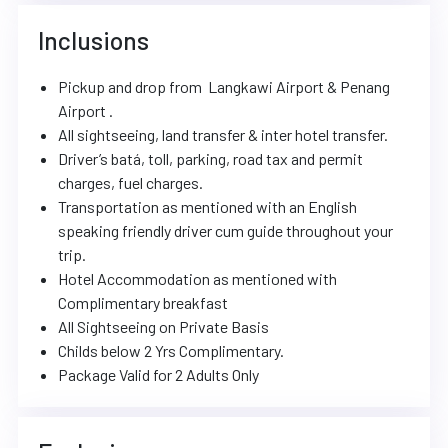
Inclusions
Pickup and drop from Langkawi Airport & Penang
Airport .
All sightseeing, land transfer & inter hotel transfer.
Driver’s batá, toll, parking, road tax and permit
charges, fuel charges.
Transportation as mentioned with an English
speaking friendly driver cum guide throughout your
trip.
Hotel Accommodation as mentioned with
Complimentary breakfast
All Sightseeing on Private Basis
Childs below 2 Yrs Complimentary.
Package Valid for 2 Adults Only