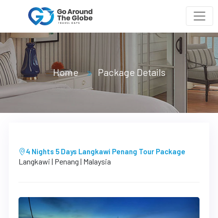
Home
Package Details
4 Nights 5 Days Langkawi Penang Tour Package
Langkawi | Penang | Malaysia