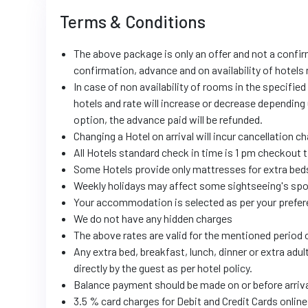
Terms & Conditions
The above package is only an offer and not a confir
confirmation, advance and on availability of hotels
In case of non availability of rooms in the specified
hotels and rate will increase or decrease depending 
option, the advance paid will be refunded.
Changing a Hotel on arrival will incur cancellation c
All Hotels standard check in time is 1 pm checkout 
Some Hotels provide only mattresses for extra beds
Weekly holidays may affect some sightseeing's spot
Your accommodation is selected as per your prefer
We do not have any hidden charges
The above rates are valid for the mentioned period o
Any extra bed, breakfast, lunch, dinner or extra adul
directly by the guest as per hotel policy.
Balance payment should be made on or before arriv
3.5 % card charges for Debit and Credit Cards onli