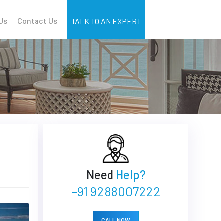
Us
Contact Us
TALK TO AN EXPERT
Need
Help?
+91 9288007222
CALL NOW