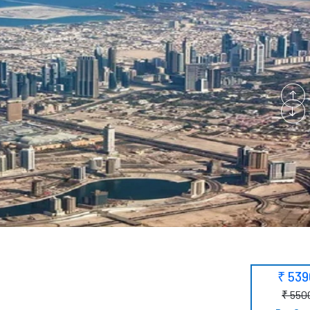
₹ 53
₹ 550