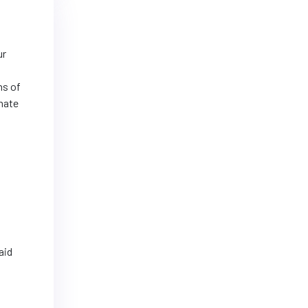
ur
ns of
rnate
aid