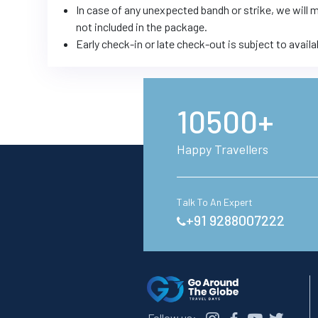
In case of any unexpected bandh or strike, we will
not included in the package.
Early check-in or late check-out is subject to availa
10500+
Happy Travellers
Talk To An Expert
+91 9288007222
Follow us: