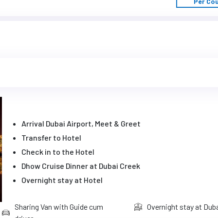
Per Co
Arrival Dubai Airport, Meet & Greet
Transfer to Hotel
Check in to the Hotel
Dhow Cruise Dinner at Dubai Creek
Overnight stay at Hotel
Sharing Van with Guide cum
Overnight stay at Dub