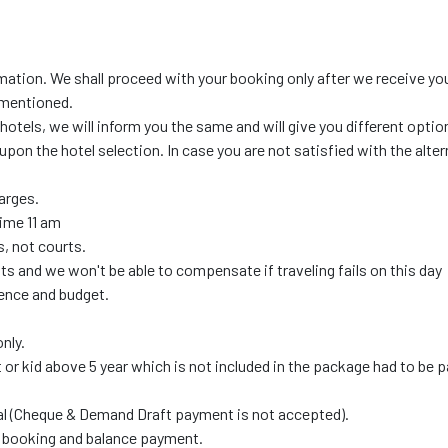
mation. We shall proceed with your booking only after we receive yo
 mentioned.
 hotels, we will inform you the same and will give you different optio
upon the hotel selection. In case you are not satisfied with the alte
harges.
time 11 am
, not courts.
s and we won't be able to compensate if traveling fails on this day
ence and budget.
nly.
t or kid above 5 year which is not included in the package had to be p
al (Cheque & Demand Draft payment is not accepted).
ne booking and balance payment.