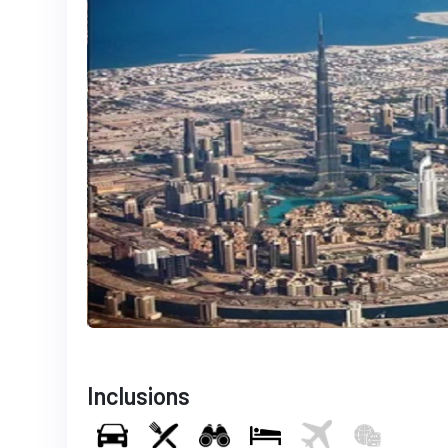
Inclusions