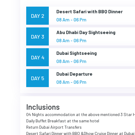
Desert Safari with BBQ Dinner
DAY 2
08 Am - 06 Pm
Abu Dhabi Day Sightseeing
DAY 3
08 Am - 06 Pm
Dubai Sightseeing
DAY 4
08 Am - 06 Pm
Dubai Departure
DAY 5
08 Am - 06 Pm
Inclusions
04 Nights accommodation at the above mentioned 3 Star 
Daily Buffet Breakfast at the same hotel
Return Dubai Airport Transfers
Desert Safari Dinner with BBQ &Dhow Cruise Dinner at Duba