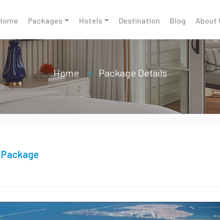
Home
Packages
Hotels
Destination
Blog
About 
Home
Package Details
r Package