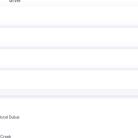
driver
Hotel Dubai
i Creek