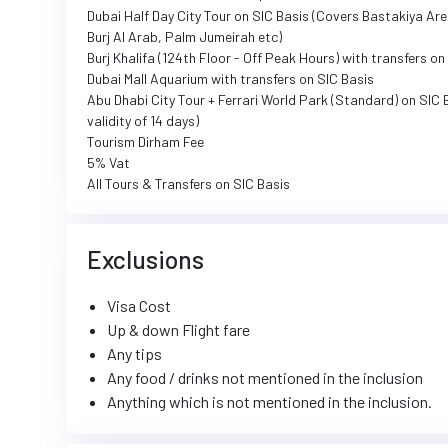
Dubai Half Day City Tour on SIC Basis (Covers Bastakiya Ar
Burj Al Arab, Palm Jumeirah etc)
Burj Khalifa (124th Floor - Off Peak Hours) with transfers o
Dubai Mall Aquarium with transfers on SIC Basis
Abu Dhabi City Tour + Ferrari World Park (Standard) on SIC 
validity of 14 days)
Tourism Dirham Fee
5% Vat
All Tours & Transfers on SIC Basis
Exclusions
Visa Cost
Up & down Flight fare
Any tips
Any food / drinks not mentioned in the inclusion
Anything which is not mentioned in the inclusion.