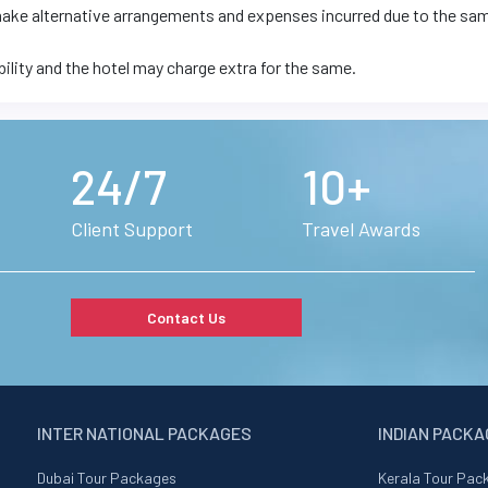
 make alternative arrangements and expenses incurred due to the sa
bility and the hotel may charge extra for the same.
24/7
10+
Client Support
Travel Awards
Contact Us
INTER NATIONAL PACKAGES
INDIAN PACK
Dubai Tour Packages
Kerala Tour Pac