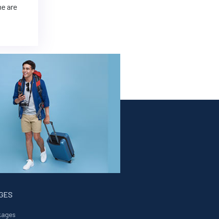
me are
AGES
kages