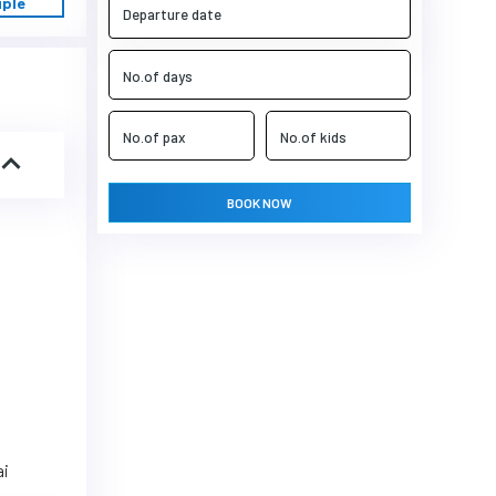
uple
BOOK NOW
ai