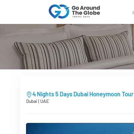
4 Nights 5 Days Dubai Honeymoon Tou
Dubai | UAE