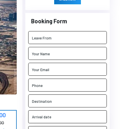
Booking Form
900
00