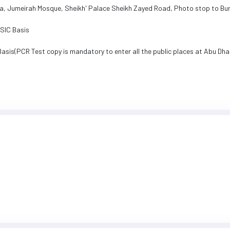
ea, Jumeirah Mosque, Sheikh' Palace Sheikh Zayed Road, Photo stop to Burj
n SIC Basis
Basis(PCR Test copy is mandatory to enter all the public places at Abu Dha