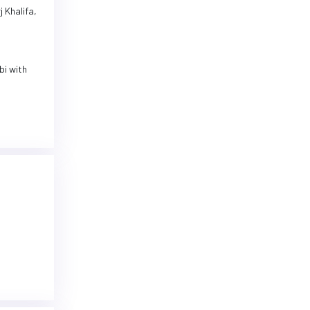
 Khalifa,
bi with