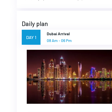
Daily plan
Dubai Arrival
DAY 1
08 Am - 06 Pm