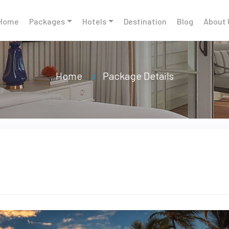
Home
Packages
Hotels
Destination
Blog
About 
Home
Package Details