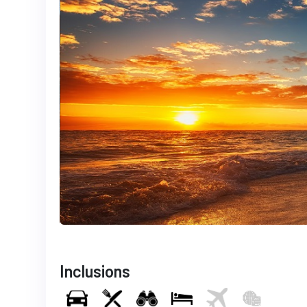
Inclusions