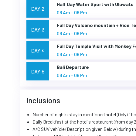
Half Day Water Sport with Uluwatu
DAY 2
08 Am - 06 Pm
Full Day Volcano mountain + Rice T
DAY 3
08 Am - 06 Pm
Full Day Temple Visit with Monkey 
DAY 4
08 Am - 06 Pm
Bali Departure
DAY 5
08 Am - 06 Pm
Inclusions
Number of nights stay in mentioned hotel (Only if ho
Daily Breakfast at the hotel's restaurant (from day 2
A/C SUV vehicle (Description given Below) during the