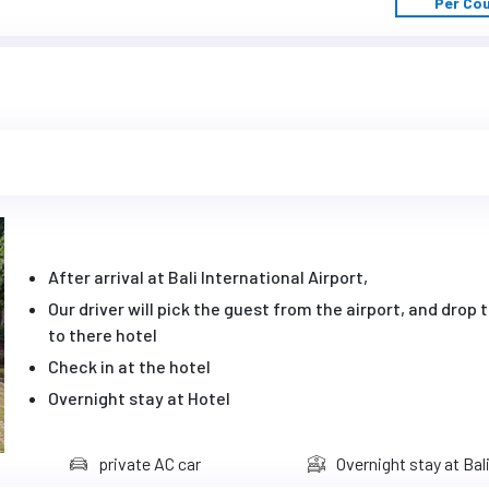
Per Co
After arrival at Bali International Airport,
Our driver will pick the guest from the airport, and drop
to there hotel
Check in at the hotel
Overnight stay at Hotel
private AC car
Overnight stay at Bal