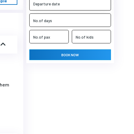
uple
BOOK NOW
 them
i