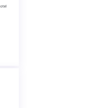
hotel