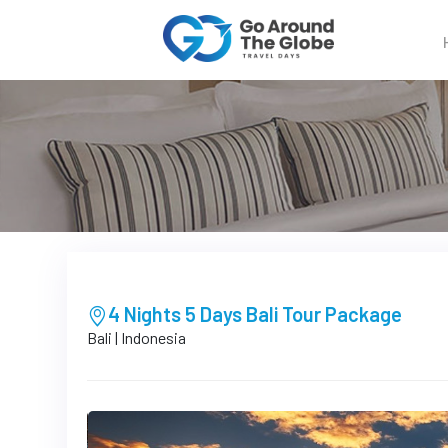
4 Nights 5 Days Bali Tour Package
Bali | Indonesia