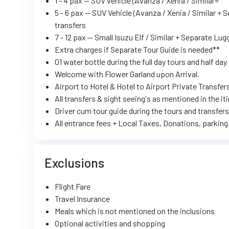
1 - 4 pax -- SUV vehicle (Avanza / Xenia / Similar=
5 - 6 pax -- SUV Vehicle (Avanza / Xenia / Similar + 
transfers
7 - 12 pax -- Small Isuzu Elf / Similar + Separate Lu
Extra charges if Separate Tour Guide is needed**
01 water bottle during the full day tours and half day 
Welcome with Flower Garland upon Arrival.
Airport to Hotel & Hotel to Airport Private Transfer
All transfers & sight seeing's as mentioned in the
Driver cum tour guide during the tours and transfers
All entrance fees + Local Taxes, Donations, parking 
Exclusions
Flight Fare
Travel Insurance
Meals which is not mentioned on the inclusions
Optional activities and shopping