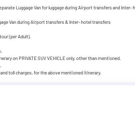
Separate Luggage Van for luggage during Airport transfers and Inter- 
ggage Van during Airport transfers & Inter- hotel transfers
tour (per Adult).
s.
 itinerary on PRIVATE SUV VEHICLE only, other than mentioned.
.
and toll charges, for the above mentioned itinerary.