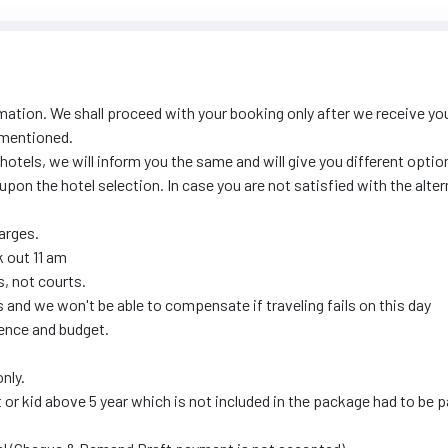
mation. We shall proceed with your booking only after we receive yo
 mentioned.
 hotels, we will inform you the same and will give you different optio
upon the hotel selection. In case you are not satisfied with the alte
harges.
k out 11 am
, not courts.
and we won't be able to compensate if traveling fails on this day
ence and budget.
nly.
t or kid above 5 year which is not included in the package had to be p