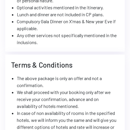
of personal nature.
Optional activities mentioned in the itinerary.
Lunch and dinner are not included in CP plans.
Compulsory Gala Dinner on X'mas & New year Eve if
applicable.
Any other services not specifically mentioned in the
inclusions.
Terms & Conditions
The above package is only an offer and not a
confirmation.
We shall proceed with your booking only after we
receive your confirmation, advance and on
availability of hotels mentioned.
In case of non availability of rooms in the specified
hotels, we will inform you the same and will give you
different options of hotels and rate will increase or