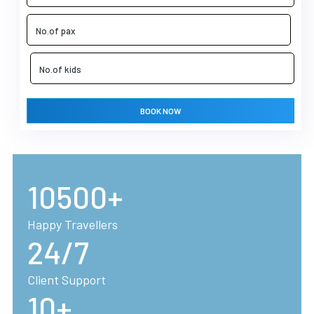
BOOK NOW
10500+
Happy Travellers
24/7
Client Support
10+