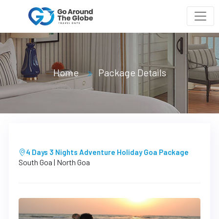
Home
Package Details
4 Days 3 Nights Adventure Holiday Goa Package
South Goa | North Goa