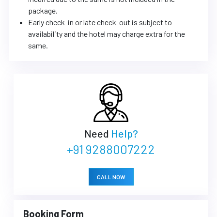
package.
Early check-in or late check-out is subject to
availability and the hotel may charge extra for the
same.
Need
Help?
+91 9288007222
CALL NOW
Booking Form