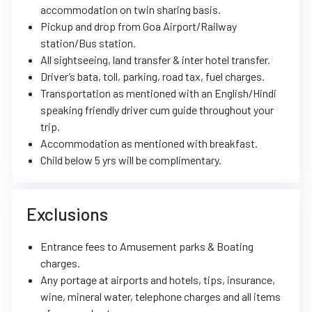
accommodation on twin sharing basis.
Pickup and drop from Goa Airport/Railway
station/Bus station.
All sightseeing, land transfer & inter hotel transfer.
Driver’s bata, toll, parking, road tax, fuel charges.
Transportation as mentioned with an English/Hindi
speaking friendly driver cum guide throughout your
trip.
Accommodation as mentioned with breakfast.
Child below 5 yrs will be complimentary.
Exclusions
Entrance fees to Amusement parks & Boating
charges.
Any portage at airports and hotels, tips, insurance,
wine, mineral water, telephone charges and all items