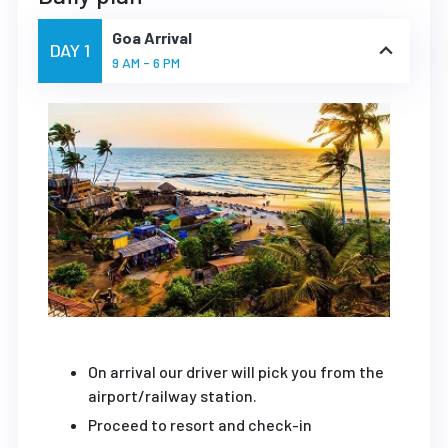
Goa Arrival
DAY 1
9 AM - 6 PM
On arrival our driver will pick you from the
airport/railway station.
Proceed to resort and check-in