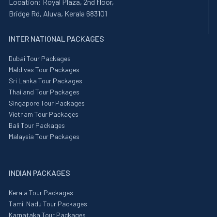
Location:
Royal Plaza, 2nd floor,
Bridge Rd, Aluva, Kerala 683101
INTER NATIONAL PACKAGES
Dubai Tour Packages
Maldives Tour Packages
Sri Lanka Tour Packages
Thailand Tour Packages
Singapore Tour Packages
Vietnam Tour Packages
Bali Tour Packages
Malaysia Tour Packages
INDIAN PACKAGES
Kerala Tour Packages
Tamil Nadu Tour Packages
Karnataka Tour Packages