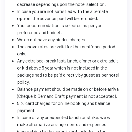
decrease depending upon the hotel selection.
In case you are not satisfied with the alternate
option, the advance paid will be refunded.
Your accommodation is selected as per your
preference and budget.
We do not have any hidden charges
The above rates are valid for the mentioned period
only.
Any extra bed, breakfast, lunch, dinner or extra adult
or kid above 5 year which is not included in the
package had to be paid directly by guest as per hotel
policy.
Balance payment should be made on or before arrival
(Cheque & Demand Draft payment is not accepted).
5 % card charges for online booking and balance
payment.
In case of any unexpected bandh or strike, we will
make alternative arrangements and expenses
incurred due to the same is not included in the