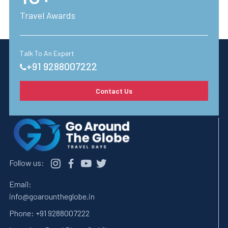
Travel Awards
Talk To An Expert
+91 9288007222
Contact Us
Follow us:
Email:
info@goarountheglobe.in
Phone:
+91 9288007222