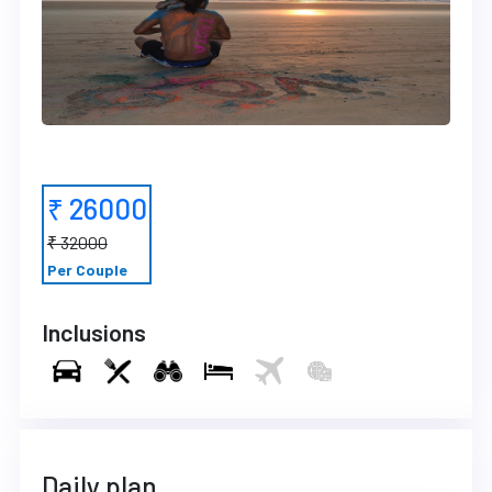
₹ 26000
₹ 32000
Per Couple
Inclusions
Daily plan