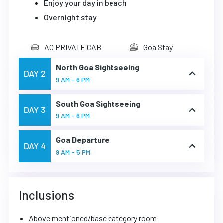
Enjoy your day in beach
Overnight stay
AC PRIVATE CAB
Goa Stay
North Goa Sightseeing
DAY 2
9 AM - 6 PM
South Goa Sightseeing
DAY 3
9 AM - 6 PM
Goa Departure
DAY 4
9 AM - 5 PM
Inclusions
Above mentioned/base category room