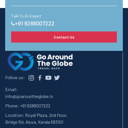
Talk To An Expert
+91 9288007222
Contact Us
Follow us:
Email:
info@goarountheglobe.in
Phone:
+91 9288007222
Location:
Royal Plaza, 2nd floor,
Bridge Rd, Aluva, Kerala 683101