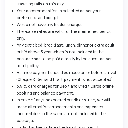
traveling fails on this day
Your accommodation is selected as per your
preference and budget.
We do not have any hidden charges
The above rates are valid for the mentioned period
only.
Any extra bed, breakfast, lunch, dinner or extra adult
or kid above 5 year which is not included in the
package had to be paid directly by the guest as per
hotel policy.
Balance payment should be made on or before arrival
(Cheque & Demand Draft payment is not accepted).
3.5 % card charges for Debit and Credit Cards online
booking and balance payment.
In case of any unexpected bandh or strike, we will
make alternative arrangements and expenses
incurred due to the same are not included in the
package.
Early check-in or late check-out is subject to