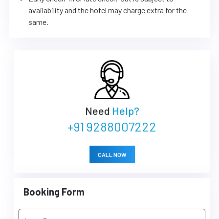
availability and the hotel may charge extra for the
same.
Need
Help?
+91 9288007222
CALL NOW
Booking Form