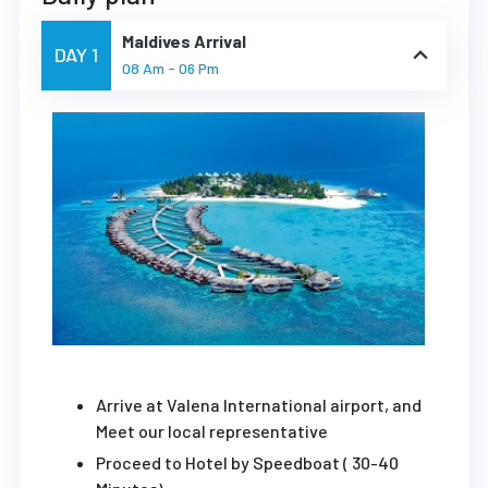
Maldives Arrival
DAY 1
08 Am - 06 Pm
Arrive at Valena International airport, and
Meet our local representative
Proceed to Hotel by Speedboat ( 30-40