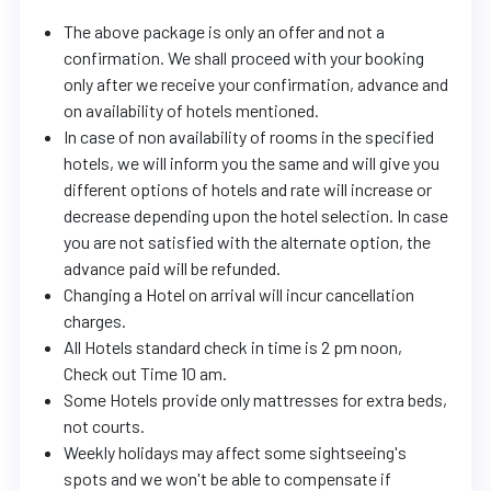
The above package is only an offer and not a
confirmation. We shall proceed with your booking
only after we receive your confirmation, advance and
on availability of hotels mentioned.
In case of non availability of rooms in the specified
hotels, we will inform you the same and will give you
different options of hotels and rate will increase or
decrease depending upon the hotel selection. In case
you are not satisfied with the alternate option, the
advance paid will be refunded.
Changing a Hotel on arrival will incur cancellation
charges.
All Hotels standard check in time is 2 pm noon,
Check out Time 10 am.
Some Hotels provide only mattresses for extra beds,
not courts.
Weekly holidays may affect some sightseeing's
spots and we won't be able to compensate if