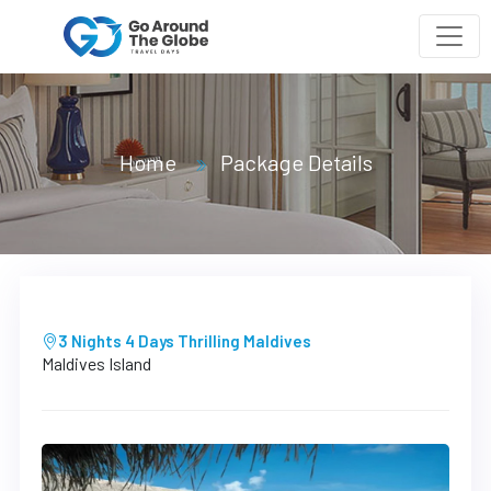
Home
Package Details
3 Nights 4 Days Thrilling Maldives
Maldives Island