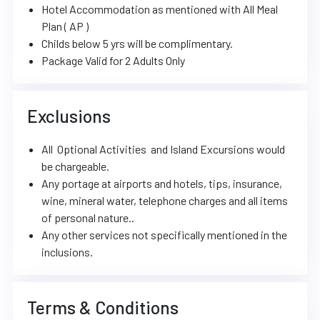
Hotel Accommodation as mentioned with All Meal
Plan ( AP )
Childs below 5 yrs will be complimentary.
Package Valid for 2 Adults Only
Exclusions
All Optional Activities and Island Excursions would
be chargeable.
Any portage at airports and hotels, tips, insurance,
wine, mineral water, telephone charges and all items
of personal nature..
Any other services not specifically mentioned in the
inclusions.
Terms & Conditions