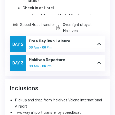
Minutes)
Check in at Hotel
Lunch and Dinner at Hotel Restaurant
Speed Boat Transfer
Overnight stay at
Maldives
Free Day Own Leisure
DAY 2
08 Am - 06 Pm
Maldives Departure
DAY 3
08 Am - 06 Pm
Inclusions
Pickup and drop from Maldives Valena International
Airport
Two way airport transfer by speedboat