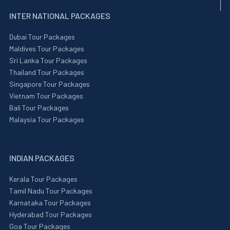
INTER NATIONAL PACKAGES
Dubai Tour Packages
Maldives Tour Packages
Sri Lanka Tour Packages
Thailand Tour Packages
Singapore Tour Packages
Vietnam Tour Packages
Bali Tour Packages
Malaysia Tour Packages
INDIAN PACKAGES
Kerala Tour Packages
Tamil Nadu Tour Packages
Karnataka Tour Packages
Hyderabad Tour Packages
Goa Tour Packages