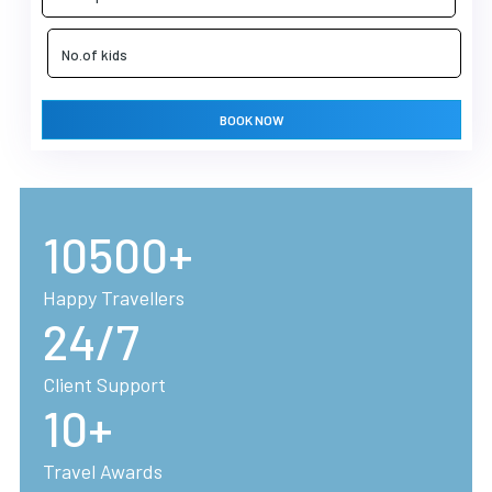
BOOK NOW
10500+
Happy Travellers
24/7
Client Support
10+
Travel Awards