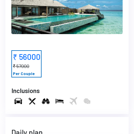
₹ 56000
₹ 57000
Per Couple
Inclusions
Daily plan