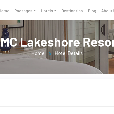
Home
Packages
Hotels
Destination
Blog
About 
MC Lakeshore Reso
Home
Hotel Details