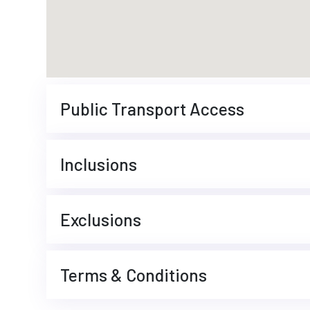
Public Transport Access
Inclusions
Exclusions
Terms & Conditions