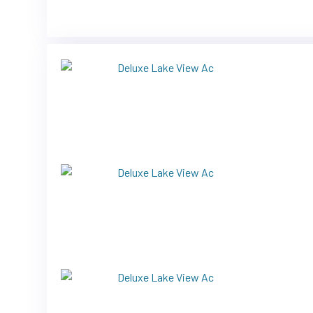
Previous