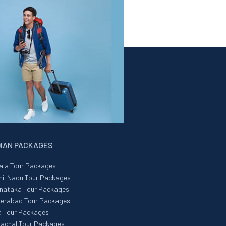
DIAN PACKAGES
ala Tour Packages
il Nadu Tour Packages
nataka Tour Packages
erabad Tour Packages
 Tour Packages
achal Tour Packages