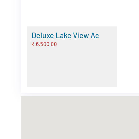
Deluxe Lake View Ac
₹ 6,500.00