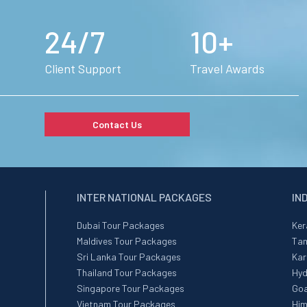
24/7
10+
Client Support
Travel Awards
Contact Us
INTER NATIONAL PACKAGES
IN
Dubai Tour Packages
Ker
Maldives Tour Packages
Tam
Sri Lanka Tour Packages
Kar
Thailand Tour Packages
Hyd
Singapore Tour Packages
Goa
Vietnam Tour Packages
Him