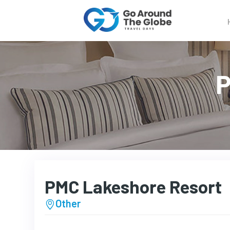
P
PMC Lakeshore Resort
Other