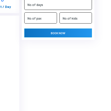
t / Day
BOOK NOW
Next