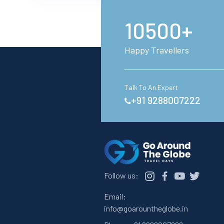
10500+
Happy Travellers
Talk To An Expert
+91 9288007222
Follow us:
Email:
info@goarountheglobe.in