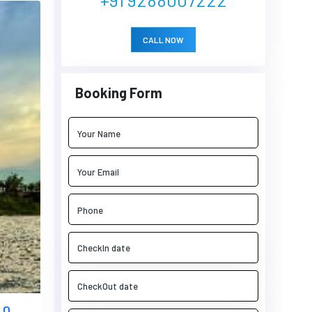
CALL NOW
Booking Form
 0