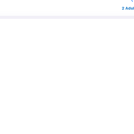
2 Adul