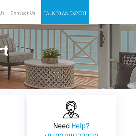
Us
Contact Us
TALK TO AN EXPERT
rt
Need
Help?
+91 9288007222