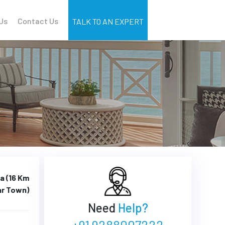
Us
Contact Us
TALK TO AN EXPERT
a (16 Km
ar Town)
Need
Help?
+91 9288007222