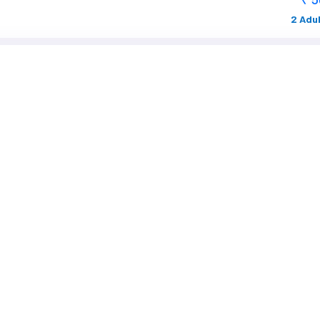
2 Adul