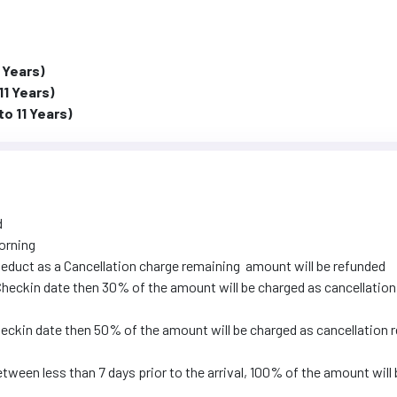
 Years)
11 Years)
to 11 Years)
d
orning
educt as a Cancellation charge remaining amount will be refunded
l Checkin date then 30% of the amount will be charged as cancellation
Checkin date then 50% of the amount will be charged as cancellation 
tween less than 7 days prior to the arrival, 100% of the amount will