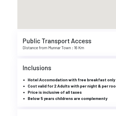
Public Transport Access
Distance from Munnar Town : 16 Km
Inclusions
Hotel Accomodation with free breakfast only
Cost valid for 2 Adults with per night & per ro
Price is inclusive of all taxes
Below 5 years childrens are complementy