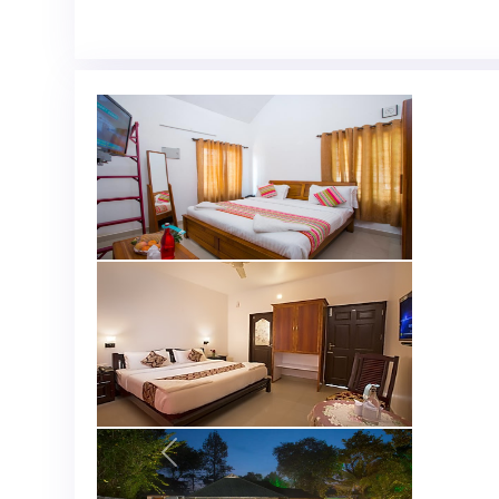
Previous