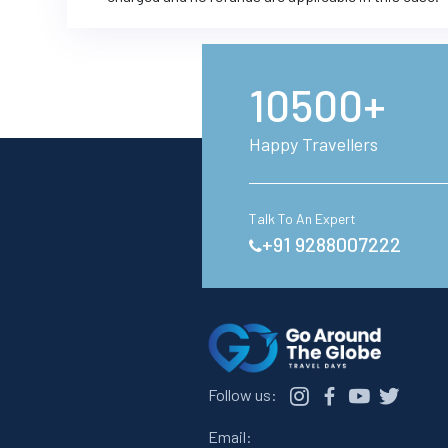
10500+
Happy Travellers
Talk To An Expert
+91 9288007222
Follow us:
Email: