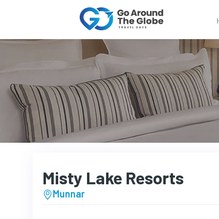
Misty Lake Resorts
Munnar