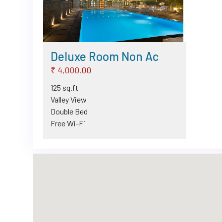
Deluxe Room Non Ac
₹ 4,000.00
125 sq.ft
Valley View
Double Bed
Free Wi-Fi
TV
Intercom
Telephone