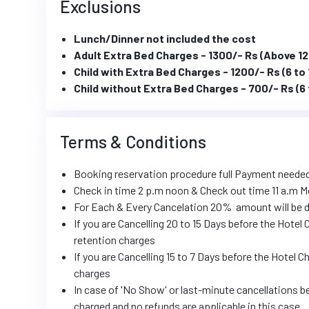
Exclusions
Lunch/Dinner not included the cost
Adult Extra Bed Charges - 1300/- Rs (Above 12
Child with Extra Bed Charges - 1200/- Rs (6 to 
Child without Extra Bed Charges - 700/- Rs (6 
Terms & Conditions
Booking reservation procedure full Payment neede
Check in time 2 p.m noon & Check out time 11 a.m M
For Each & Every Cancelation 20% amount will be d
If you are Cancelling 20 to 15 Days before the Hote
retention charges
If you are Cancelling 15 to 7 Days before the Hotel 
charges
In case of 'No Show' or last-minute cancellations be
charged and no refunds are applicable in this case.