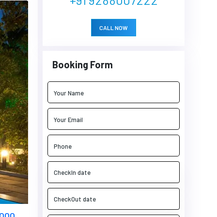
CALL NOW
Booking Form
5000