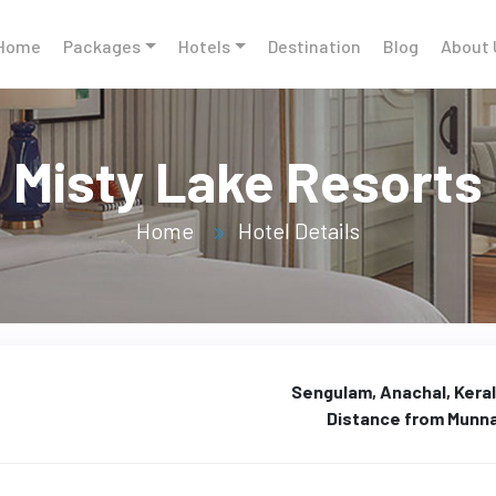
Home
Packages
Hotels
Destination
Blog
About 
Misty Lake Resorts
Home
Hotel Details
Sengulam, Anachal, Keral
Distance from Munn