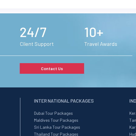
24/7
10+
Client Support
Travel Awards
Contact Us
INTER NATIONAL PACKAGES
IN
Dubai Tour Packages
Ker
Maldives Tour Packages
Tam
Sri Lanka Tour Packages
Kar
Thailand Tour Packages
Hyd