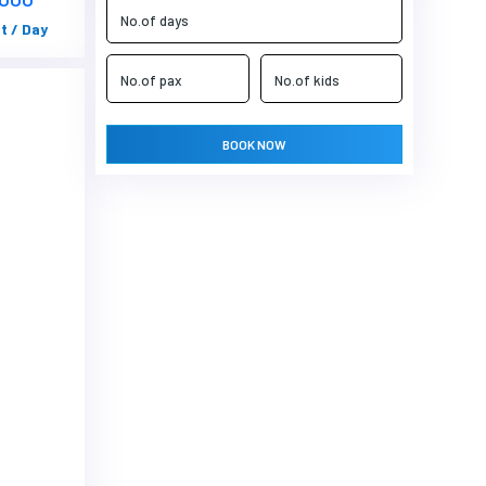
t / Day
BOOK NOW
Next