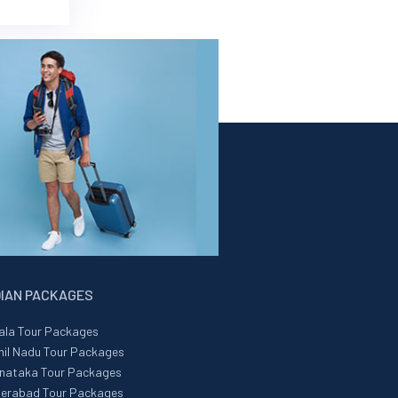
DIAN PACKAGES
ala Tour Packages
il Nadu Tour Packages
nataka Tour Packages
erabad Tour Packages