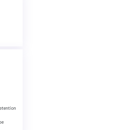
retention
 be