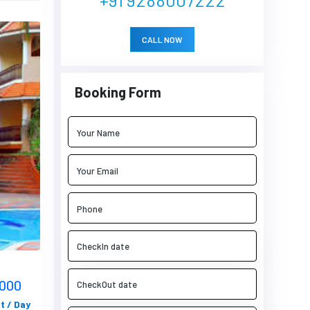
CALL NOW
Booking Form
5000
t / Day