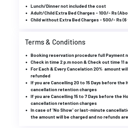
Lunch/Dinner not included the cost
Adult/Child Extra Bed Charges - 100/- Rs (Abo
Child without Extra Bed Charges - 500/- Rs (6 
Terms & Conditions
Booking reservation procedure full Payment
Check in time 2 p.m noon & Check out time 11 
For Each & Every Cancelation 20% amount will
refunded
If you are Cancelling 20 to 15 Days before the
cancellation retention charges
If you are Cancelling 15 to 7 Days before the 
cancellation retention charges
In case of 'No Show' or last-minute cancellati
the amount will be charged and no refunds are 