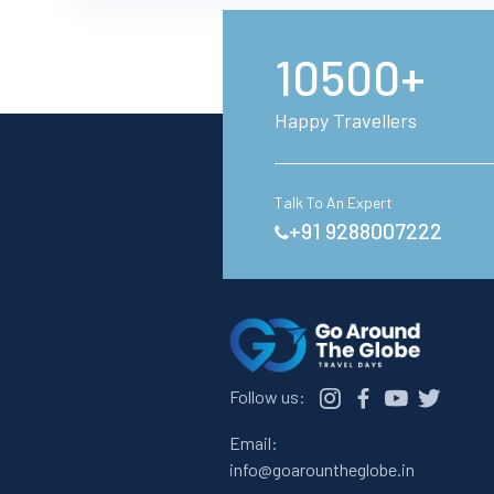
10500+
Happy Travellers
Talk To An Expert
+91 9288007222
Follow us:
Email:
info@goarountheglobe.in