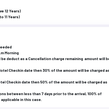
ve 12 Years)
to 11 Years)
 needed
a.m Morning
 be deduct as a Cancellation charge remaining amount will b
 Hotel Checkin date then 30% of the amount will be charged a
Hotel Checkin date then 50% of the amount will be charged as
ons between less than 7 days prior to the arrival, 100% of
applicable in this case.