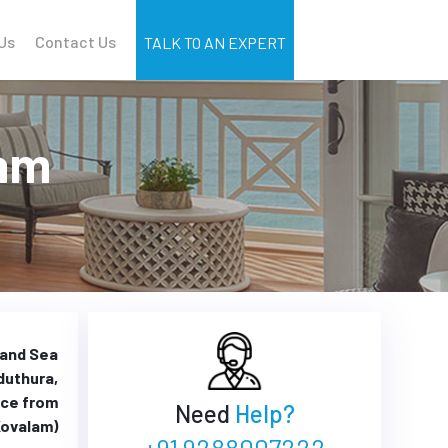
Us
Contact Us
TALK TO AN EXPERT
lam
 and Sea
duthura,
nce from
Need
Help?
ovalam)
+91 9288007222