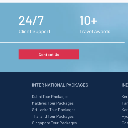
24/7
10+
Client Support
Travel Awards
Contact Us
INTER NATIONAL PACKAGES
IN
Dubai Tour Packages
Ker
Maldives Tour Packages
Tam
Sri Lanka Tour Packages
Kar
Thailand Tour Packages
Hyd
Singapore Tour Packages
Goa