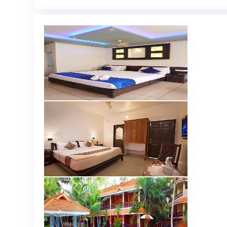
Previous