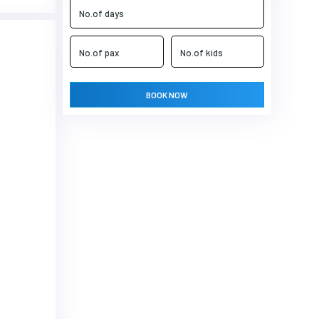
BOOK NOW
Next