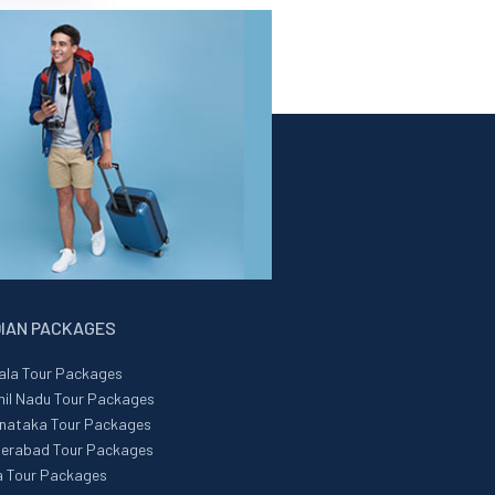
DIAN PACKAGES
ala Tour Packages
il Nadu Tour Packages
nataka Tour Packages
erabad Tour Packages
 Tour Packages