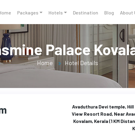
Home
Packages
Hotels
Destination
Blog
About 
smine Palace Kova
Home
Hotel Details
am
Avaduthura Devi temple, Hill
View Resort Road, Near Ava
Kovalam, Kerala (1 KM Dista
K