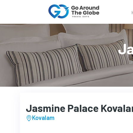
Ja
Jasmine Palace Koval
Kovalam