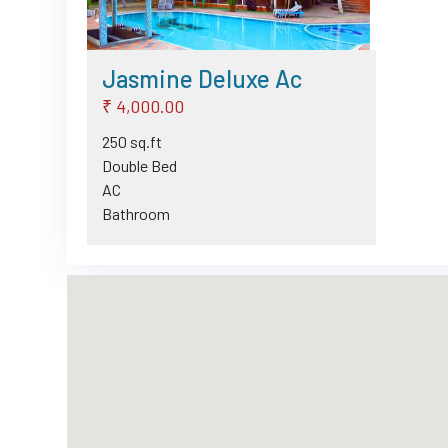
Jasmine Deluxe Ac
₹ 4,000.00
250 sq.ft
Double Bed
AC
Bathroom