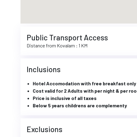
Public Transport Access
Distance from Kovalam : 1 KM
Inclusions
Hotel Accomodation with free breakfast only
Cost valid for 2 Adults with per night & per ro
Price is inclusive of all taxes
Below 5 years childrens are complementy
Exclusions