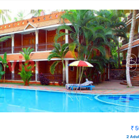
₹ 
2 Adul