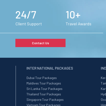
24/7
10+
Client Support
Travel Awards
Contact Us
INTER NATIONAL PACKAGES
IN
Dubai Tour Packages
Ker
Maldives Tour Packages
Tam
Sri Lanka Tour Packages
Kar
Thailand Tour Packages
Hyd
Singapore Tour Packages
Goa
Vietnam Tour Packages
Him