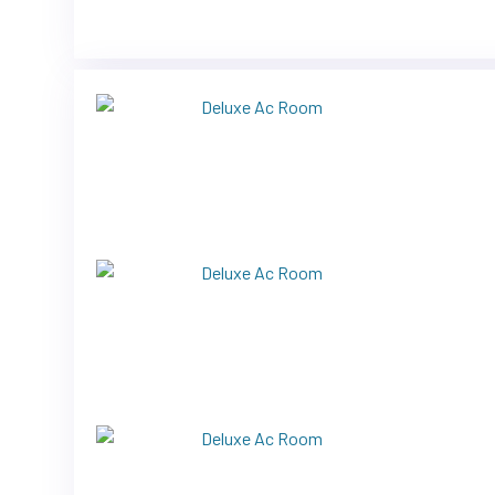
Previous