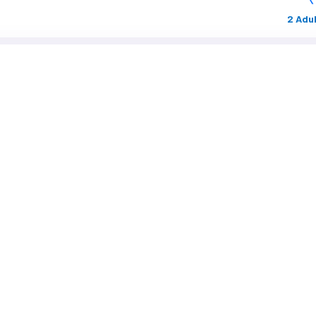
2 Adul