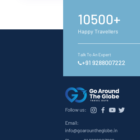
10500+
Happy Travellers
Talk To An Expert
+91 9288007222
Follow us:
Email:
info@goarountheglobe.in