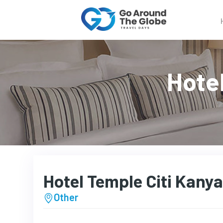
Hote
Hotel Temple Citi Kany
Other