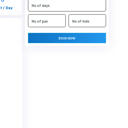
t / Day
BOOK NOW
Next