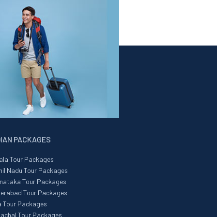
DIAN PACKAGES
ala Tour Packages
il Nadu Tour Packages
nataka Tour Packages
erabad Tour Packages
 Tour Packages
achal Tour Packages