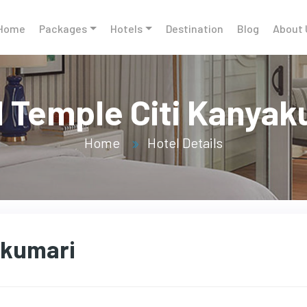
Home
Packages
Hotels
Destination
Blog
About 
l Temple Citi Kanyak
Home
Hotel Details
akumari