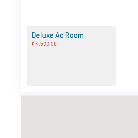
Deluxe Ac Room
₹ 4,500.00