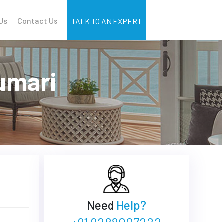
Us
Contact Us
TALK TO AN EXPERT
umari
Need
Help?
+91 9288007222