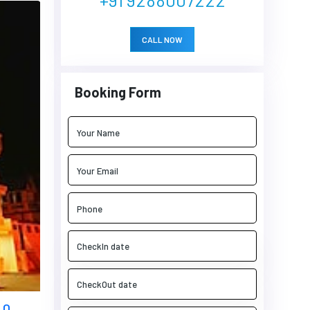
CALL NOW
Booking Form
 0