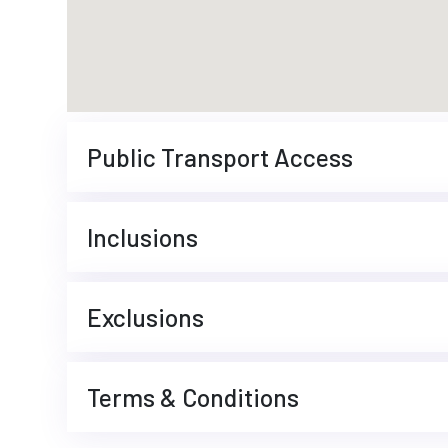
Public Transport Access
Inclusions
Exclusions
Terms & Conditions