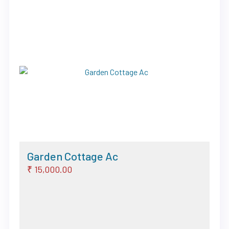
Previous
Next
Garden Cottage Ac
₹ 15,000.00