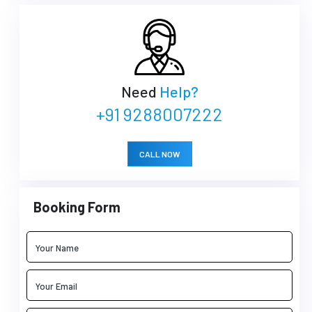
Need
Help?
+91 9288007222
CALL NOW
Booking Form