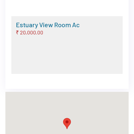
Estuary View Room Ac
₹ 20,000.00