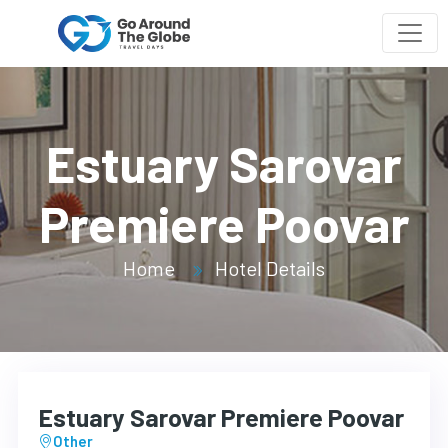
Estuary Sarovar
Premiere Poovar
Home
Hotel Details
Estuary Sarovar Premiere Poovar
Other