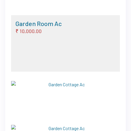
Garden Room Ac
₹ 10,000.00