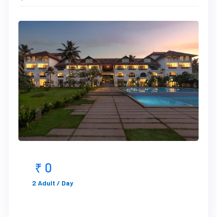
₹ 0
2 Adult / Day