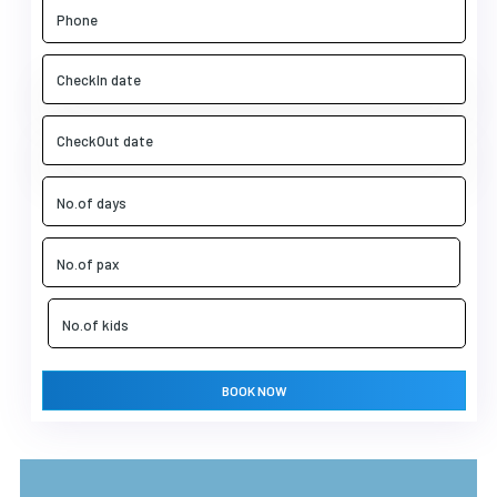
BOOK NOW