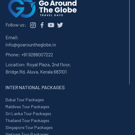
Follow us:
Email:
info@goarountheglobe.in
Phone:
+91 9288007222
Location:
Royal Plaza, 2nd floor,
Bridge Rd, Aluva, Kerala 683101
INTER NATIONAL PACKAGES
Dubai Tour Packages
Maldives Tour Packages
Sri Lanka Tour Packages
Thailand Tour Packages
Singapore Tour Packages
Vietnam Tour Packages