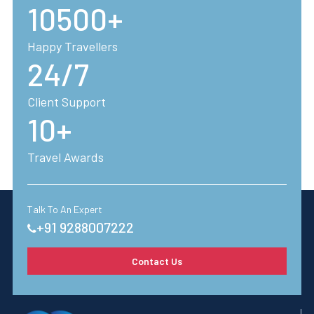
10500+
Happy Travellers
24/7
Client Support
10+
Travel Awards
Talk To An Expert
+91 9288007222
Contact Us