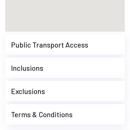
Public Transport Access
Inclusions
Exclusions
Terms & Conditions