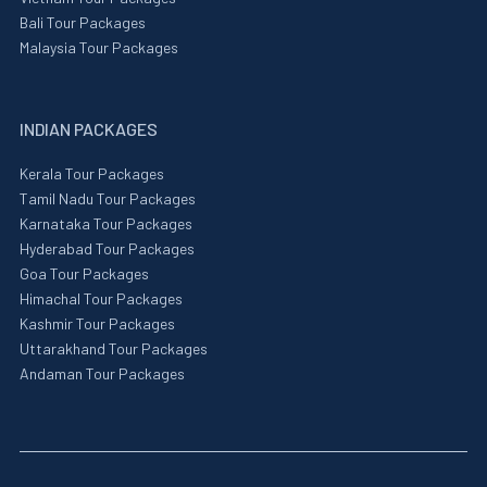
Bali Tour Packages
Malaysia Tour Packages
INDIAN PACKAGES
Kerala Tour Packages
Tamil Nadu Tour Packages
Karnataka Tour Packages
Hyderabad Tour Packages
Goa Tour Packages
Himachal Tour Packages
Kashmir Tour Packages
Uttarakhand Tour Packages
Andaman Tour Packages