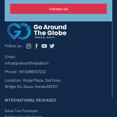
Contact Us
Follow us:
Email:
info@goarountheglobe.in
Phone:
+91 9288007222
Location:
Royal Plaza, 2nd floor,
Bridge Rd, Aluva, Kerala 683101
INTER NATIONAL PACKAGES
Dubai Tour Packages
Maldives Tour Packages