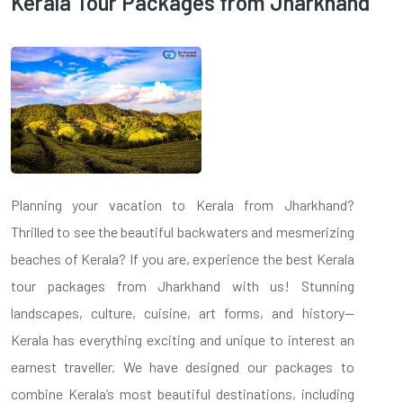
Kerala Tour Packages from Jharkhand
Planning your vacation to Kerala from Jharkhand?
Thrilled to see the beautiful backwaters and mesmerizing
beaches of Kerala? If you are, experience the best Kerala
tour packages from Jharkhand with us! Stunning
landscapes, culture, cuisine, art forms, and history—
Kerala has everything exciting and unique to interest an
earnest traveller. We have designed our packages to
combine Kerala’s most beautiful destinations, including