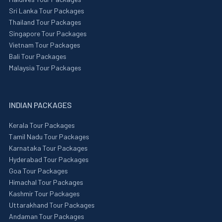
Sri Lanka Tour Packages
Thailand Tour Packages
Singapore Tour Packages
Vietnam Tour Packages
Bali Tour Packages
Malaysia Tour Packages
INDIAN PACKAGES
Kerala Tour Packages
Tamil Nadu Tour Packages
Karnataka Tour Packages
Hyderabad Tour Packages
Goa Tour Packages
Himachal Tour Packages
Kashmir Tour Packages
Uttarakhand Tour Packages
Andaman Tour Packages