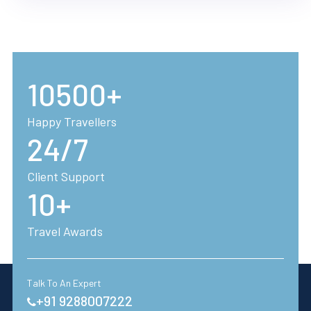
10500+
Happy Travellers
24/7
Client Support
10+
Travel Awards
Talk To An Expert
+91 9288007222