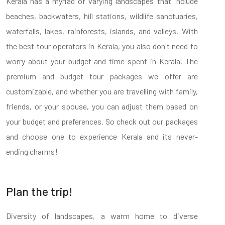
Kerala has a myriad of varying landscapes that include
beaches, backwaters, hill stations, wildlife sanctuaries,
waterfalls, lakes, rainforests, islands, and valleys. With
the best tour operators in Kerala, you also don't need to
worry about your budget and time spent in Kerala. The
premium and budget tour packages we offer are
customizable, and whether you are travelling with family,
friends, or your spouse, you can adjust them based on
your budget and preferences. So check out our packages
and choose one to experience Kerala and its never-
ending charms!
Plan the trip!
Diversity of landscapes, a warm home to diverse