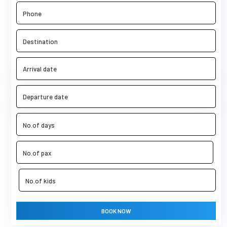
BOOK NOW