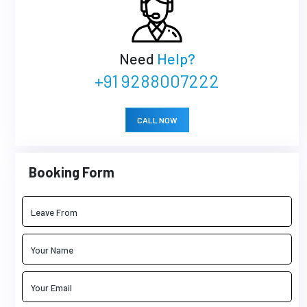
Need
Help?
+91 9288007222
CALL NOW
Booking Form