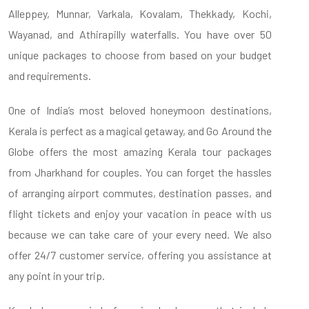
Alleppey, Munnar, Varkala, Kovalam, Thekkady, Kochi,
Wayanad, and Athirapilly waterfalls. You have over 50
unique packages to choose from based on your budget
and requirements.
One of India’s most beloved honeymoon destinations,
Kerala is perfect as a magical getaway, and Go Around the
Globe offers the most amazing Kerala tour packages
from Jharkhand for couples. You can forget the hassles
of arranging airport commutes, destination passes, and
flight tickets and enjoy your vacation in peace with us
because we can take care of your every need. We also
offer 24/7 customer service, offering you assistance at
any point in your trip.