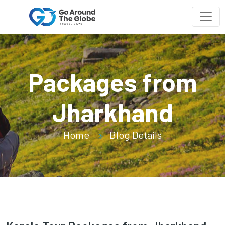
Packages from
Jharkhand
Home
Blog Details