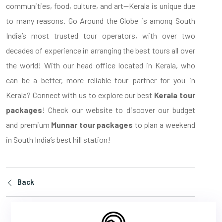
communities, food, culture, and art—Kerala is unique due
to many reasons. Go Around the Globe is among South
India’s most trusted tour operators, with over two
decades of experience in arranging the best tours all over
the world! With our head office located in Kerala, who
can be a better, more reliable tour partner for you in
Kerala? Connect with us to explore our best
Kerala tour
packages
! Check our website to discover our budget
and premium
Munnar tour packages
to plan a weekend
in South India’s best hill station!
Back