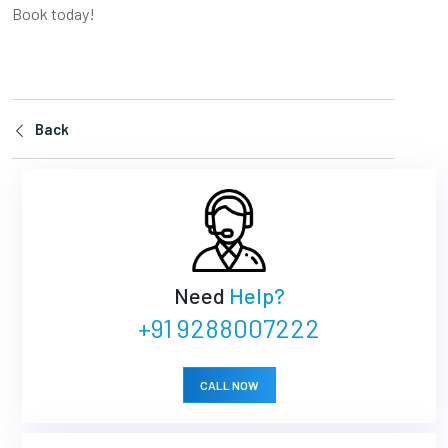
Book today!
Back
Need
Help?
+91 9288007222
CALL NOW