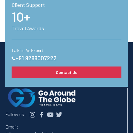
Client Support
10+
Travel Awards
Talk To An Expert
+91 9288007222
Contact Us
Follow us:
Email: