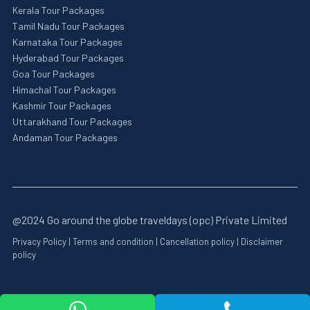
Kerala Tour Packages
Tamil Nadu Tour Packages
Karnataka Tour Packages
Hyderabad Tour Packages
Goa Tour Packages
Himachal Tour Packages
Kashmir Tour Packages
Uttarakhand Tour Packages
Andaman Tour Packages
@2024 Go around the globe traveldays (opc) Private Limited
Privacy Policy
|
Terms and condition
|
Cancellation policy
|
Disclaimer
policy