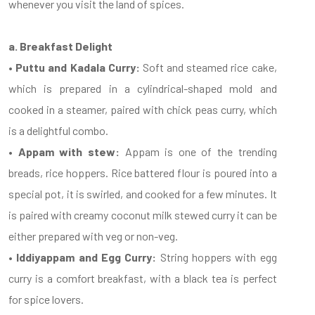
whenever you visit the land of spices.
a. Breakfast Delight
• Puttu and Kadala Curry:
Soft and steamed rice cake,
which is prepared in a cylindrical-shaped mold and
cooked in a steamer, paired with chick peas curry, which
is a delightful combo.
• Appam with stew:
Appam is one of the trending
breads, rice hoppers. Rice battered flour is poured into a
special pot, it is swirled, and cooked for a few minutes. It
is paired with creamy coconut milk stewed curry it can be
either prepared with veg or non-veg.
• Iddiyappam and Egg Curry:
String hoppers with egg
curry is a comfort breakfast, with a black tea is perfect
for spice lovers.