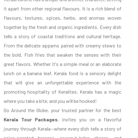
it apart from other regional flavours. It is a rich blend of
flavours, textures, spices, herbs, and aromas woven
together by the fresh and organic ingredients. Every dish
tells a story of coastal traditions and cultural heritage.
From the delicate appams paired with creamy stews to
the bold. Fish fries that awaken the senses with their
great flavors. Whether it's a simple meal or an elaborate
lunch on a banana leaf. Kerala food is a sensory delight
that will give an unforgettable experience with the
promoting hospitality of Keralites. Kerala has a magic
where you take a bite, and you will be hooked!
Go Around the Globe, your trusted partner for the best
Kerala Tour Packages
, invites you on a flavorful
journey through Kerala—where every dish tells a story of
spice-scented breezes, coconut-laden shores, and