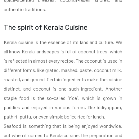
authentic traditions.
The spirit of Kerala Cuisine
Kerala cuisine is the essence of its land and culture. We
all know Kerala landscapes is full of coconut trees, which
is reflected in almost every recipe. The coconut is used in
different forms, like grated, mashed, paste, coconut milk,
roasted, and ground. Certain ingredients make the cuisine
distinct, and coconut is one such ingredient. Another
staple food is the so-called “rice”, which is grown in
paddies and enjoyed in various forms, like iddiyappam,
pathiri, puttu, or even simple boiled rice for lunch.
Seafood is something that is being enjoyed worldwide,
but when it comes to Kerala cuisine, the preparation and