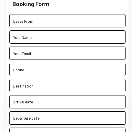
Booking Form