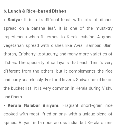
b. Lunch & Rice-based Dishes
• Sadya:
It is a traditional feast with lots of dishes
spread on a banana leaf. It is one of the must-try
experiences when it comes to Kerala cuisine. A grand
vegetarian spread with dishes like Avial, sambar, Olan,
thoran, Erisherry kootucurry, and many more varieties of
dishes. The specialty of sadhya is that each item is very
different from the others, but it complements the rice
and curry seamlessly. For food lovers, Sadya should be on
the bucket list. It is very common in Kerala during Vishu
and Onam.
• Kerala Malabar Biriyani:
Fragrant short-grain rice
cooked with meat, fried onions, with a unique blend of
spices. Biryani is famous across India, but Kerala offers