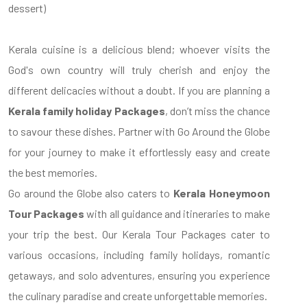
dessert)
Kerala cuisine is a delicious blend; whoever visits the
God's own country will truly cherish and enjoy the
different delicacies without a doubt. If you are planning a
Kerala family holiday Packages
, don’t miss the chance
to savour these dishes. Partner with Go Around the Globe
for your journey to make it effortlessly easy and create
the best memories.
Go around the Globe also caters to
Kerala Honeymoon
Tour Packages
with all guidance and itineraries to make
your trip the best. Our Kerala Tour Packages cater to
various occasions, including family holidays, romantic
getaways, and solo adventures, ensuring you experience
the culinary paradise and create unforgettable memories.