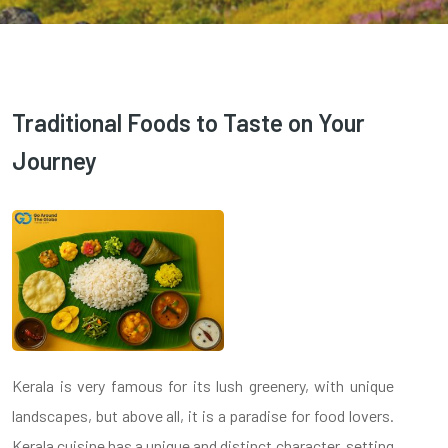
Traditional Foods to Taste on Your
Journey
Kerala is very famous for its lush greenery, with unique
landscapes, but above all, it is a paradise for food lovers.
Kerala cuisine has a unique and distinct character, setting