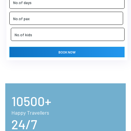
BOOK NOW
10500+
Happy Travellers
24/7