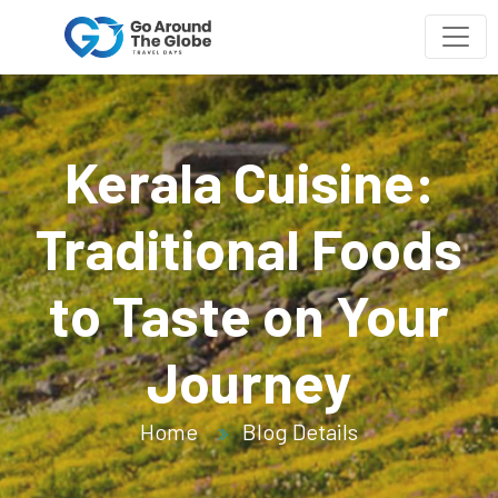
Kerala Cuisine:
Traditional Foods
to Taste on Your
Journey
Home
Blog Details