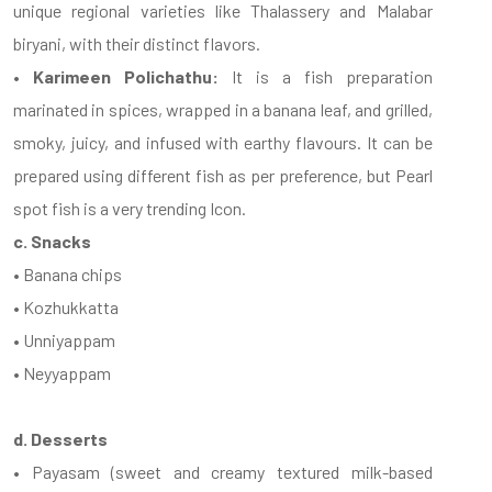
unique regional varieties like Thalassery and Malabar
biryani, with their distinct flavors.
• Karimeen Polichathu:
It is a fish preparation
marinated in spices, wrapped in a banana leaf, and grilled,
smoky, juicy, and infused with earthy flavours. It can be
prepared using different fish as per preference, but Pearl
spot fish is a very trending Icon.
c. Snacks
• Banana chips
• Kozhukkatta
• Unniyappam
• Neyyappam
d. Desserts
• Payasam (sweet and creamy textured milk-based