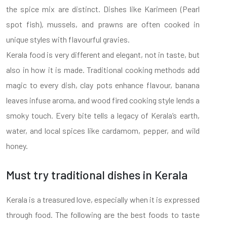
the spice mix are distinct. Dishes like Karimeen (Pearl
spot fish), mussels, and prawns are often cooked in
unique styles with flavourful gravies.
Kerala food is very different and elegant, not in taste, but
also in how it is made. Traditional cooking methods add
magic to every dish, clay pots enhance flavour, banana
leaves infuse aroma, and wood fired cooking style lends a
smoky touch. Every bite tells a legacy of Kerala’s earth,
water, and local spices like cardamom, pepper, and wild
honey.
Must try traditional dishes in Kerala
Kerala is a treasured love, especially when it is expressed
through food. The following are the best foods to taste