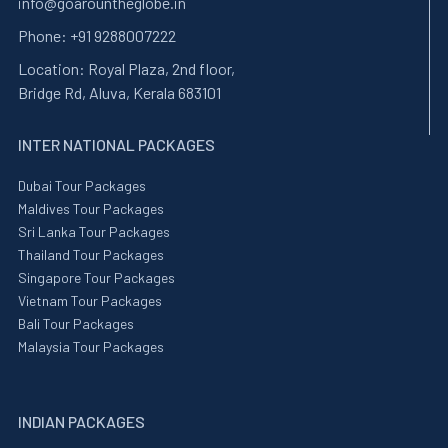
info@goarountheglobe.in
Phone:
+91 9288007222
Location:
Royal Plaza, 2nd floor,
Bridge Rd, Aluva, Kerala 683101
INTER NATIONAL PACKAGES
Dubai Tour Packages
Maldives Tour Packages
Sri Lanka Tour Packages
Thailand Tour Packages
Singapore Tour Packages
Vietnam Tour Packages
Bali Tour Packages
Malaysia Tour Packages
INDIAN PACKAGES