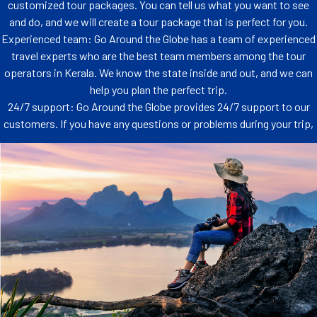
customized tour packages. You can tell us what you want to see
and do, and we will create a tour package that is perfect for you.
Experienced team: Go Around the Globe has a team of experienced
travel experts who are the best team members among the tour
operators in Kerala. We know the state inside and out, and we can
help you plan the perfect trip.
24/7 support: Go Around the Globe provides 24/7 support to our
customers. If you have any questions or problems during your trip,
you can always contact us for help.
Worried about the nitty-gritty details of
planning?
From booking your flights to handpicking accommodations that feel like a
home away from home, we're your trusty sidekicks throughout the journey.
Transportation, activities, and even those charming little detours that make a
trip truly special - consider it all taken care of.
From booking your flights to handpicking accommodations that feel like a
home away from home, we're your trusty sidekicks throughout the journey.