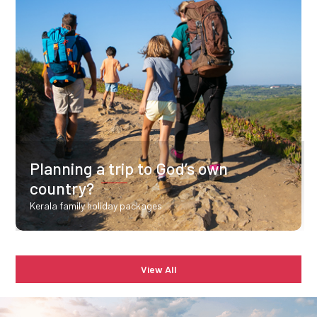
Planning a trip to God’s own
country?
Kerala family holiday packages
View All