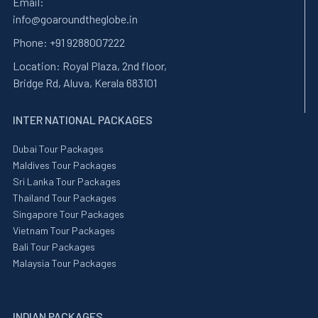
Email:
info@goaroundtheglobe.in
Phone:
+91 9288007222
Location:
Royal Plaza, 2nd floor,
Bridge Rd, Aluva, Kerala 683101
INTER NATIONAL PACKAGES
Dubai Tour Packages
Maldives Tour Packages
Sri Lanka Tour Packages
Thailand Tour Packages
Singapore Tour Packages
Vietnam Tour Packages
Bali Tour Packages
Malaysia Tour Packages
INDIAN PACKAGES