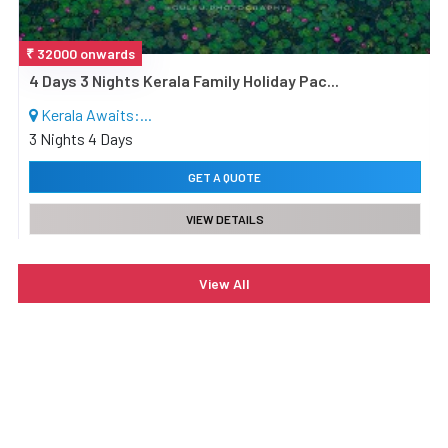
₹ 32000
onwards
4 Days 3 Nights Kerala Family Holiday Pac...
Kerala Awaits:...
3 Nights 4 Days
GET A QUOTE
VIEW DETAILS
View All