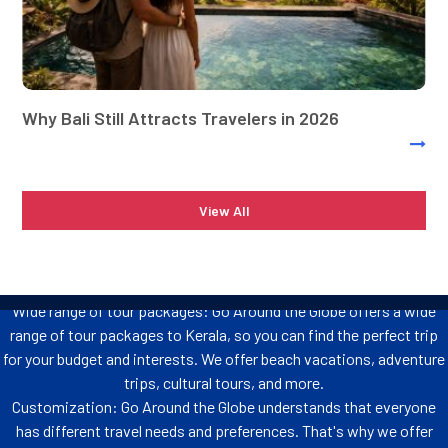
How Different Is Go Around the Globe
From Other Tour Operators in Kerala
Kerala is a popular tourist destination in India, and there are many tour
operators that offer packages to the state. However, Go Around the Globe is
Why Bali Still Attracts Travelers in 2026
different from other tour operators in Kerala in several ways. Check out what
makes us the best tour operators in Kerala.
Affordable prices: Go Around the Globe offers some of the most
View All
affordable tour packages anywhere in the globe Including the Kerala
Honeymoon Tour Package, and Kerala tSour packages from
Mumbai. We work closely with our suppliers to get the best deals
possible, so you can save money on your trip.
Wide range of tour packages: Go Around the Globe offers a wide
range of tour packages to Kerala, so you can find the perfect trip
for your budget and interests. We offer beach vacations, adventure
trips, cultural tours, and more.
Customization: Go Around the Globe understands that everyone
has different travel needs and preferences. That's why we offer