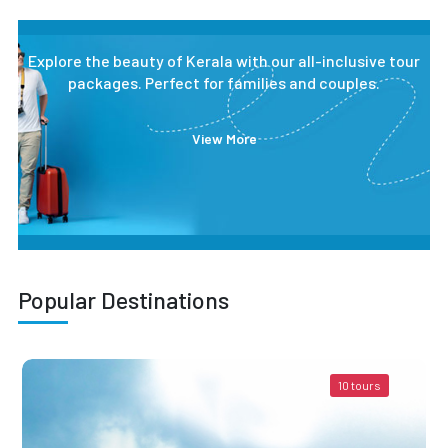
Explore the beauty of Kerala with our all-inclusive tour
packages. Perfect for families and couples.
View More
Popular Destinations
10 tours