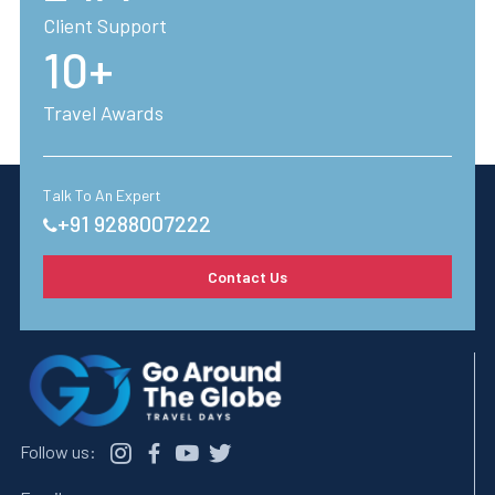
trip truly special - consider it all taken care of.
Client Support
10+
Fill in your requirements
Travel Awards
Talk To An Expert
+91 9288007222
Contact Us
Follow us: