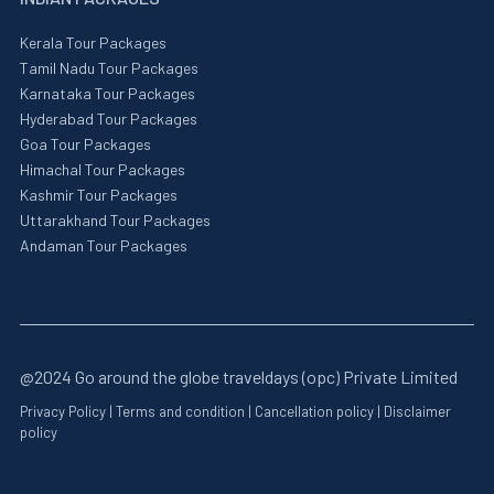
Kerala Tour Packages
Tamil Nadu Tour Packages
Karnataka Tour Packages
Hyderabad Tour Packages
Goa Tour Packages
Himachal Tour Packages
Kashmir Tour Packages
Uttarakhand Tour Packages
Andaman Tour Packages
@2024 Go around the globe traveldays (opc) Private Limited
Privacy Policy
|
Terms and condition
|
Cancellation policy
|
Disclaimer
policy