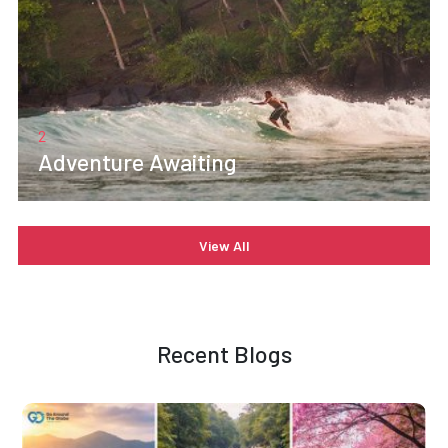
2
Adventure Awaiting
View All
Recent Blogs