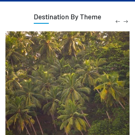
Destination By Theme