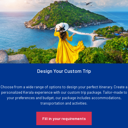
Design Your Custom Trip
Choose from a wide range of options to design your perfect itinerary. Create a
personalized Kerala experience with our custom trip package. Tailor-made to
your preferences and budget, our package includes accommodations,
transportation and activities.
Fill in your requirements