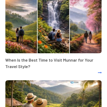
When Is the Best Time to Visit Munnar for Your
Travel Style?
Best tour operators in Kerala: