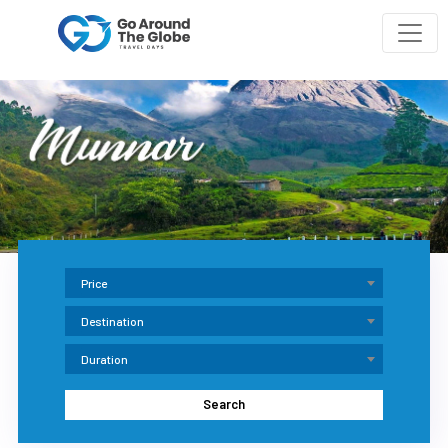
Price
Destination
Duration
Search