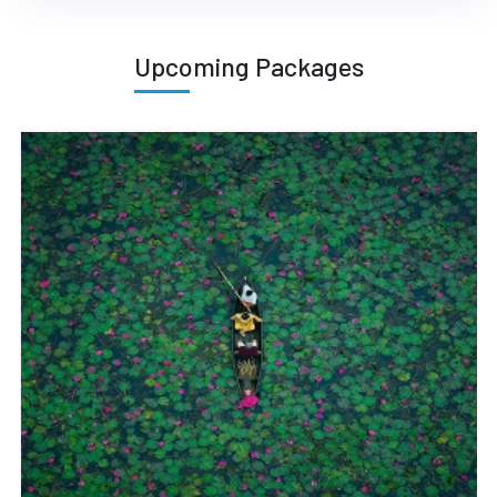
Upcoming Packages